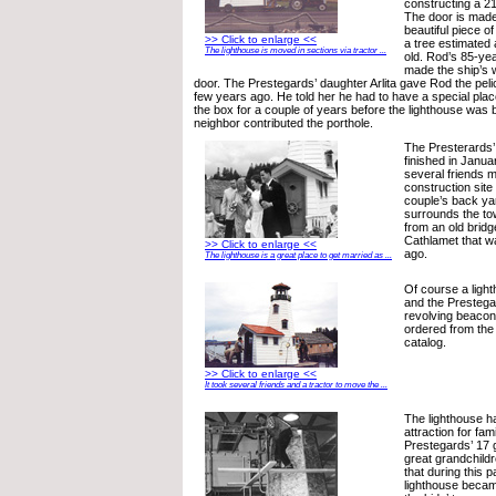
constructing a 21
The door is made
beautiful piece 
>> Click to enlarge <<
a tree estimated
The lighthouse is moved in sections via tractor ...
old. Rod’s 85-yea
made the ship’s 
door. The Prestegards’ daughter Arlita gave Rod the pe
few years ago. He told her he had to have a special place t
the box for a couple of years before the lighthouse was bu
neighbor contributed the porthole.
The Presterards’
finished in Janu
several friends m
construction site
couple’s back ya
surrounds the tow
from an old bridg
Cathlamet that w
>> Click to enlarge <<
ago.
The lighthouse is a great place to get married as ...
Of course a light
and the Prestega
revolving beacon
ordered from the
catalog.
>> Click to enlarge <<
It took several friends and a tractor to move the ...
The lighthouse h
attraction for fa
Prestegards’ 17 
great grandchildr
that during this 
lighthouse becam