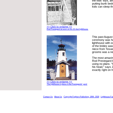
the kids’ toys, a
putting bunk beds
kids can sleep th
>> Click to enlarge <<
Rod Prestegard at work on his 21-foot lighthouse.
This past August
ceremony was hel
lighthouse with 
of the brides was
niece from Texas
grooms was a nep
The most amazing 
Rod Prestegard bu
using no plans. “He
his head,” says J
exactly right on hi
>> Click to enlarge <<
The lighthouse in place in the Prestagards’ yard.
Contact Us
About Us
Copyright Foghorn Publishing, 1994- 2026
Lighthouse Fa