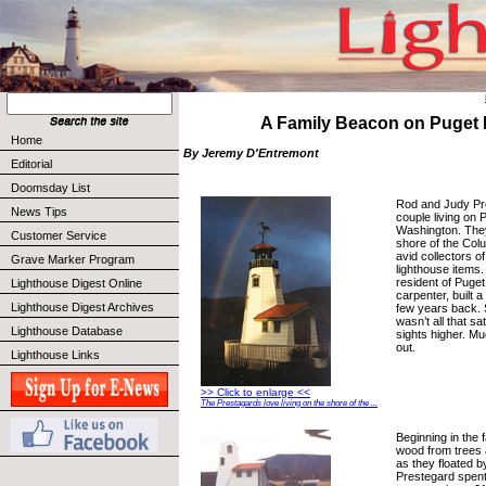
A Family Beacon on Puget 
Home
By Jeremy D'Entremont
Editorial
Doomsday List
Rod and Judy Pre
News Tips
couple living on 
Washington. They
Customer Service
shore of the Col
avid collectors o
Grave Marker Program
lighthouse items. 
resident of Puget
Lighthouse Digest Online
carpenter, built 
Lighthouse Digest Archives
few years back.
wasn’t all that sa
Lighthouse Database
sights higher. Mu
out.
Lighthouse Links
>> Click to enlarge <<
The Prestagards love living on the shore of the ...
Beginning in the f
wood from trees 
as they floated by
Prestegard spen