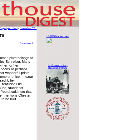
Digest
>
Archives
>
November 2001
te
USLHS Marker Fund
Comments?
icense plate belongs to
 Bev Schreiber. Many
w her for her
Lighthouse History
Research Institute
checks or perhaps
her wonderful prints
ome or office. In case
ed it, her
, featuring Old
use, stands for
. You should note that
er mentions Chester,
to be built.