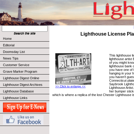
Lighthouse License Pla
Home
Editorial
Doomsday List
This lighthouse l
News Tips
lighthouse artist
of you might kno
Customer Service
lighthouse bank 
you have one of 
Grave Marker Program
hanging in your h
you haven’t guess
Lighthouse Digest Online
Connecticut plate
Saybrook Lightho
Lighthouse Digest Archives
>> Click to enlarge <<
Lighthouse Artist
her bumper stick
Lighthouse Database
which is where a replica of the lost Chester Lighthouse is 
Lighthouse Links