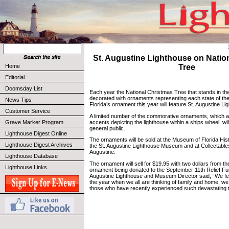
St. Augustine Lighthouse on Natio
Home
Tree
Editorial
Doomsday List
Each year the National Christmas Tree that stands in the 
decorated with ornaments representing each state of the
News Tips
Florida’s ornament this year will feature St. Augustine Li
Customer Service
A limited number of the commorative ornaments, which a
accents depicting the lighthouse within a ships wheel, will
Grave Marker Program
general public.
Lighthouse Digest Online
The ornaments will be sold at the Museum of Florida Hist
Lighthouse Digest Archives
the St. Augustine Lighthouse Museum and at Collectables
Augustine.
Lighthouse Database
The ornament will sell for $19.95 with two dollars from th
Lighthouse Links
ornament being donated to the September 11th Relief Fu
Augustine Lighthouse and Museum Director said, “We fel t
the year when we all are thinking of family and home, w
those who have recently experienced such devastating 