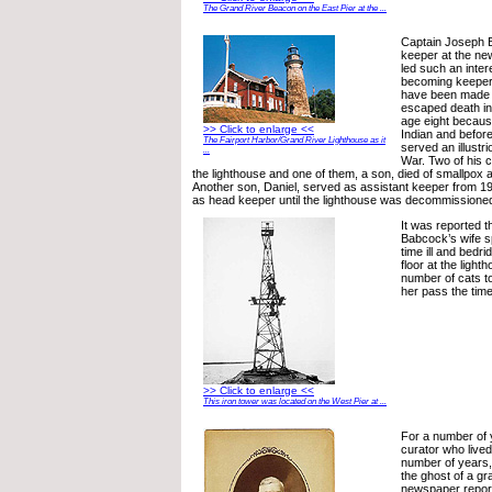
The Grand River Beacon on the East Pier at the ...
Captain Joseph B
keeper at the new
led such an intere
becoming keeper 
have been made o
escaped death in 
age eight becaus
>> Click to enlarge <<
Indian and befor
The Fairport Harbor/Grand River Lighthouse as it
served an illustri
...
War. Two of his c
the lighthouse and one of them, a son, died of smallpox a
Another son, Daniel, served as assistant keeper from 1
as head keeper until the lighthouse was decommissioned
It was reported 
Babcock’s wife sp
time ill and bedr
floor at the light
number of cats t
her pass the time
>> Click to enlarge <<
This iron tower was located on the West Pier at ...
For a number of 
curator who live
number of years,
the ghost of a gra
newspaper report