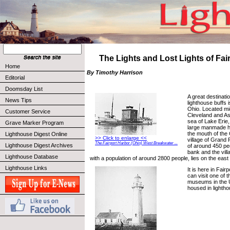
The Lights and Lost Lights of Fai
Home
By Timothy Harrison
Editorial
Doomsday List
A great destinatio
News Tips
lighthouse buffs 
Ohio. Located m
Customer Service
Cleveland and As
sea of Lake Erie,
Grave Marker Program
large manmade ha
the mouth of the
Lighthouse Digest Online
>> Click to enlarge <<
village of Grand 
The Fairport Harbor (Ohio) West Breakwater ...
Lighthouse Digest Archives
of around 450 peo
bank and the vill
Lighthouse Database
with a population of around 2800 people, lies on the east 
Lighthouse Links
It is here in Fai
can visit one of t
museums in the U
housed in lightho