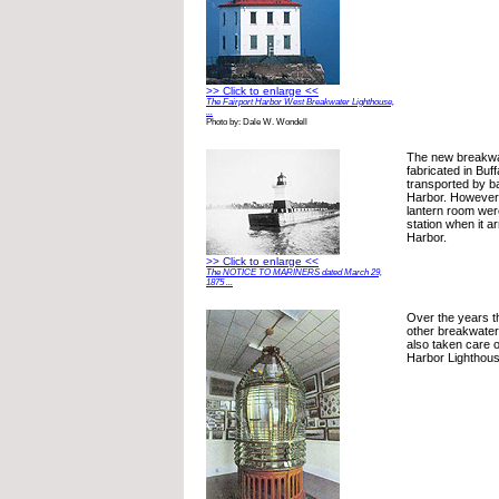
>> Click to enlarge <<
The Fairport Harbor West Breakwater Lighthouse,
...
Photo by: Dale W. Wondell
The new breakwa
fabricated in Buf
transported by ba
Harbor. However,
lantern room were
station when it ar
Harbor.
>> Click to enlarge <<
The NOTICE TO MARINERS dated March 29,
1875 ...
Over the years t
other breakwater
also taken care o
Harbor Lighthous