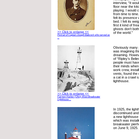
interview, “It wou
floor near the kit
playing. I would c
from time to time
felt its presence
bed. I felt its we
first it kind of f
ghosts don’t bot
>> Click to enlarge <<
of the world.”
Portrait of Captain Joseph Babcock who served as
...
Obviously many 
was imagining th
dreaming. Howeve
of “Ripley’s Belie
people must hav
their minds when
work crew, install
vents, found the
a cat in a crawl 
lighthouse.
>> Click to enlarge <<
Fairport Harbor (Ohio) West Breakwater
Lighthouse ...
In 1925, the lig
discontinued and
a new lighthouse 
which was instal
breakwater pierh
on June 9, 1925.