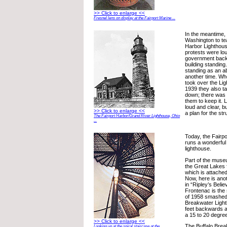
>> Click to enlarge <<
Fresnel lens on display at the Fairport Marine ...
In the meantime,
Washington to tea
Harbor Lighthou
protests were lou
government back
building standing
standing as an a
another time. W
took over the Li
1939 they also tal
down; there was 
them to keep it. 
loud and clear, b
>> Click to enlarge <<
a plan for the s
The Fairport Harbor/Grand River Lighthouse, Ohio
...
Today, the Fairpo
runs a wonderfu
lighthouse.
Part of the museu
the Great Lakes 
which is attached
Now, here is anot
in “Ripley’s Belie
Frontenac is the 
of 1958 smashed 
Breakwater Light
feet backwards a
a 15 to 20 degree 
>> Click to enlarge <<
The Buffalo Brea
Looking up at the spiral staircase at the ...