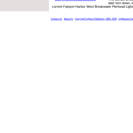
later torn down, 
current Fairport Harbor West Breakwater Pierhead Ligh
Contact Us
About Us
Copyright Foghorn Publishing, 1994- 2026
Lighthouse Fa