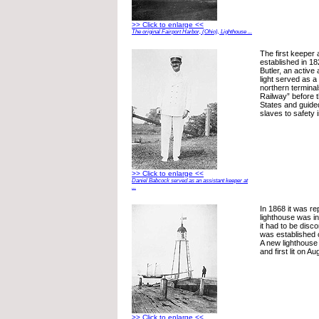
>> Click to enlarge <<
The original Fairport Harbor, (Ohio), Lighthouse ...
The first keeper 
established in 1
Butler, an active a
light served as a
northern termina
Railway” before 
States and guid
slaves to safety
>> Click to enlarge <<
Daniel Babcock served as an assistant keeper at
...
In 1868 it was re
lighthouse was i
it had to be disco
was established 
A new lighthouse
and first lit on A
>> Click to enlarge <<