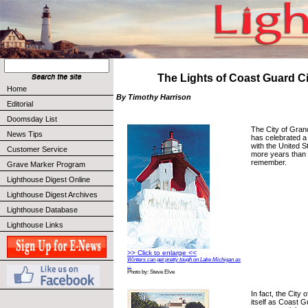
The Lights of Coast Guard C
Home
By Timothy Harrison
Editorial
Doomsday List
The City of Gran
News Tips
has celebrated a 
with the United 
Customer Service
more years than
remember.
Grave Marker Program
Lighthouse Digest Online
Lighthouse Digest Archives
Lighthouse Database
Lighthouse Links
>> Click to enlarge <<
Winters can get pretty tough on Lake Michigan as
...
Photo by: Steve Elve
In fact, the City 
itself as Coast 