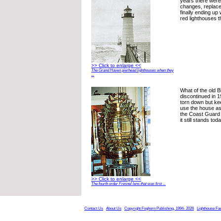
years there were
changes, replac
finally ending up 
red lighthouses t
>> Click to enlarge <<
The Grand Haven pierhead lighthouses when they
...
What of the old Bl
discontinued in 
torn down but ke
use the house as
the Coast Guard s
it still stands to
>> Click to enlarge <<
The fourth order Fresnel lens that was first ...
Contact Us
About Us
Copyright Foghorn Publishing, 1994- 2026
Lighthouse Fa