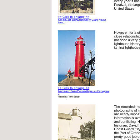
every year it ho
Festival, the large
United States.
>> Click to enlarge <<
The old 1855 Bluff Lighthouse in Grand Haven
from ...
However, for a ci
close relationship
not done a very g
lighthouse histor
its first lighthou
>> Click to enlarge <<
The Grand Haven Pierhead Lights as they appear
...
Photo by: Tom Stinar
The recorded me
photographs of i
are nearly imposs
information is ava
and conflicting.
historian, David 
Coast Guard City,
the Port of Gran
pretty good job of