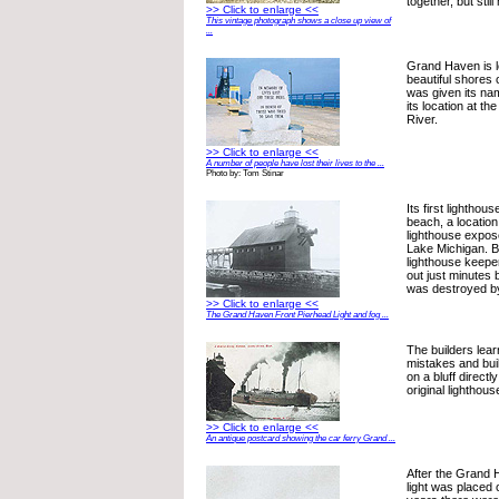
together, but stil
>> Click to enlarge <<
This vintage photograph shows a close up view of
...
Grand Haven is l
beautiful shores
was given its na
its location at t
River.
>> Click to enlarge <<
A number of people have lost their lives to the ...
Photo by: Tom Stinar
Its first lighthou
beach, a location
lighthouse expos
Lake Michigan. Bu
lighthouse keeper
out just minutes 
was destroyed by
>> Click to enlarge <<
The Grand Haven Front Pierhead Light and fog ...
The builders lear
mistakes and buil
on a bluff direct
original lighthous
>> Click to enlarge <<
An antique postcard showing the car ferry Grand ...
After the Grand 
light was placed 