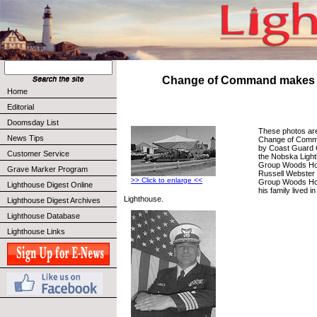
Change of Command makes 
Home
Editorial
Doomsday List
These photos are 
News Tips
Change of Comm
by Coast Guard 
Customer Service
the Nobska Ligh
Group Woods Ho
Grave Marker Program
Russell Webster
>> Click to enlarge <<
Group Woods Hol
Lighthouse Digest Online
his family lived 
Lighthouse.
Lighthouse Digest Archives
Lighthouse Database
Lighthouse Links