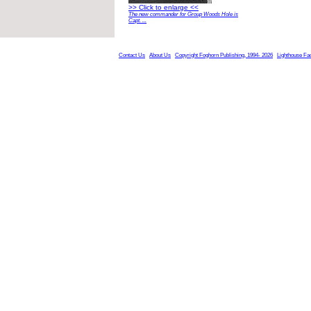
>> Click to enlarge <<
The new commander for Group Woods Hole is
Capt. ...
Contact Us
About Us
Copyright Foghorn Publishing, 1994- 2026
Lighthouse Fa