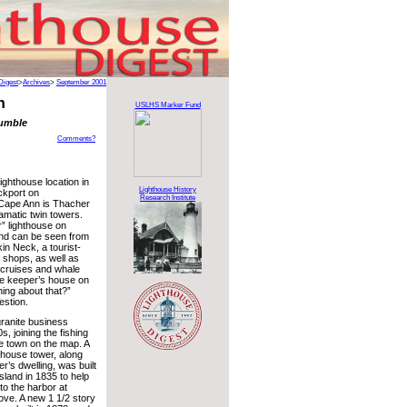
Digest
>
Archives
>
September 2001
n
USLHS Marker Fund
rumble
Comments?
ighthouse location in
Lighthouse History
ockport on
Research Institute
Cape Ann is Thacher
ramatic twin towers.
” lighthouse on
and can be seen from
in Neck, a tourist-
f shops, as well as
 cruises and whale
he keeper’s house on
hing about that?”
estion.
granite business
s, joining the fishing
he town on the map. A
hthouse tower, along
r’s dwelling, was built
sland in 1835 to help
to the harbor at
ve. A new 1 1/2 story