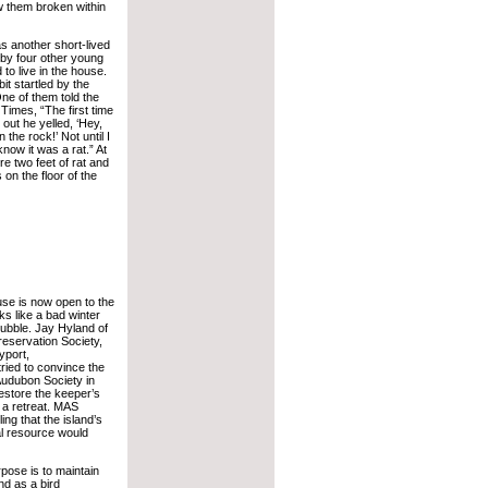
 them broken within
s another short-lived
t by four other young
to live in the house.
t startled by the
 One of them told the
Times, “The first time
out he yelled, ‘Hey,
n the rock!’ Not until I
 know it was a rat.” At
re two feet of rat and
 on the floor of the
se is now open to the
s like a bad winter
 rubble. Jay Hyland of
reservation Society,
yport,
ried to convince the
udubon Society in
estore the keeper’s
 a retreat. MAS
ing that the island’s
al resource would
pose is to maintain
nd as a bird