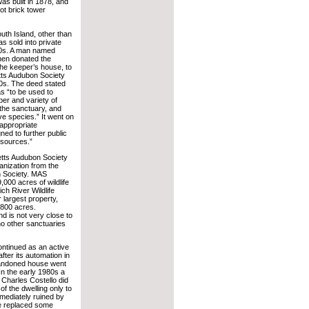
as built in 1878, and
ot brick tower
uth Island, other than
as sold into private
40s. A man named
hen donated the
 the keeper’s house, to
ts Audubon Society
0s. The deed stated
as “to be used to
er and variety of
g the sanctuary, and
ive species.” It went on
 appropriate
gned to further public
esources.”
ts Audubon Society
anization from the
n Society. MAS
000 acres of wildlife
ich River Wildlife
r largest property,
800 acres.
nd is not very close to
e no other sanctuaries
ontinued as an active
after its automation in
bandoned house went
 In the early 1980s a
Charles Costello did
f the dwelling only to
mediately ruined by
e replaced some