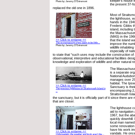
keeper’s house w
Photo by: Jeremy D'Entremont
the present 37-fo
replaced the old one in 1896.
Most of Straitsmo
the lighthouse, w
hands in the 19
Frederic Gibbs t
island, including
the Massachuset
(MAS) in the 196
>> Click to enlarge <<
that the island w
The no trespassing signs seem to be little ...
improve the numb
Photo by: Jeremy D'Entremont
wildlife inhabitin
especially of nat
to state that “such uses may include the construction of
observational, interpretive and educational facilities desi
knowledge and exploration of wildlife and other natural r
The Massachuset
is a separate org
National Audubo
manages over 29,
habitat. The Ipsw
>> Click to enlarge <<
Sanctuary is thei
The previous lighthouse on Straitsmouth Island in
encompassing 2,
...
Straitsmouth Isla
the sanctuary, but it is officially part of it since there ar
that are closer.
The lighthouse c
aid to navigation 
1967, but the a
quickly downhill.
local man named 
some renovation o
have his work im
>> Click to enlarge <<
vandals. He onc
Unfortuantely, the weather and birds aren’t the ...