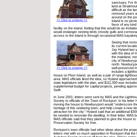
sanctuary. For th
land at Straitmout
difficult as the 
removed years a
around on the po
>> Click to enlarge <<
island is no picni
favor of any kind
facility on the island, feeling that this would be an invitat
would endanger nesting birds (mostly gulls and cormorant
access to the island is through occasional MAS kayaking
Seeing that resto
its current locat
Jay Hyland last
with the idea of 
the mainland, not
city of Newburypo
north. Newburypo
>> Click to enlarge <<
well-preserved ma
includes a light
house on Plum Island, as well as a pair of range lightho
area. MAS officials liked the idea, so Hyland approach
state legislature with the plan, and $111,300 was include
supplemental budget for capital projects, pending appro
Swift.
In June 2001, letters were sent by MAS and the Lightho
Society to officials of the Town of Rockport. In his letter
moving the house to Newburyport would “underscore the
heritage of this seafaring town, and help create a new des
attraction for the city.” Hyland said that an additional $
be needed to renovate the dwelling. In their letter, MAS 
MAS officials said that they planned to give the house to
Preservation Society for free.
Rockport’s town officials had other ideas about the prop
letters met with so much opposition in Rockport that th
Audubon Society backed off from the plan. “We’re going 