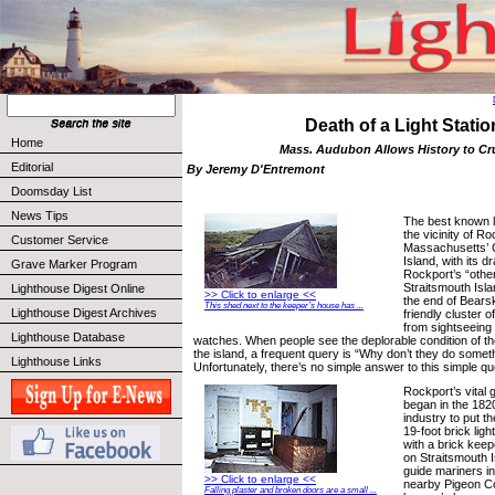
Death of a Light Statio
Home
Mass. Audubon Allows History to C
Editorial
By Jeremy D'Entremont
Doomsday List
News Tips
The best known l
the vicinity of R
Customer Service
Massachusetts’ 
Island, with its d
Grave Marker Program
Rockport’s “other
Straitsmouth Isl
Lighthouse Digest Online
>> Click to enlarge <<
the end of Bearsk
This shed next to the keeper’s house has ...
Lighthouse Digest Archives
friendly cluster o
from sightseeing
Lighthouse Database
watches. When people see the deplorable condition of t
the island, a frequent query is “Why don’t they do somet
Lighthouse Links
Unfortunately, there’s no simple answer to this simple qu
Rockport’s vital 
began in the 1820
industry to put t
19-foot brick lig
with a brick keepe
on Straitsmouth I
guide mariners in
>> Click to enlarge <<
nearby Pigeon Co
Falling plaster and broken doors are a small ...