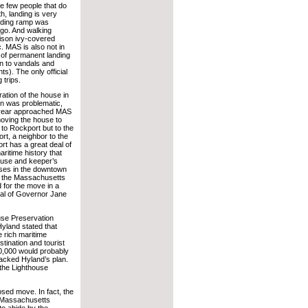
e few people that do
h, landing is very
landing ramp was
go. And walking
ison ivy-covered
c. MAS is also not in
 of permanent landing
ion to vandals and
s). The only official
 trips.
ration of the house in
ion was problematic,
 year approached MAS
moving the house to
 to Rockport but to the
rt, a neighbor to the
rt has a great deal of
ritime history that
house and keeper’s
uses in the downtown
ed the Massachusetts
d for the move in a
val of Governor Jane
use Preservation
 Hyland stated that
 rich maritime
tination and tourist
300,000 would probably
backed Hyland’s plan.
 the Lighthouse
osed move. In fact, the
e Massachusetts
to abide by the