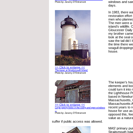
windows and saw
Photo by: Jeremy D'Entremont
days.
In 1983, there wa
restoration effor
men who planned 
The men were a bi
island’s wildlife.
Gloucester Daily 
my brother came 
look at the seal o
saw the tail did I
the time there we
seagull droppings
house.
>> Click to enlarge <<
The tower at Straitsmouth Island.
Photo by: Jeremy D'Entremont
The keeper’s hou
elements and look
could turn it into
the Lighthouse P
based in Newbur
Massachusetts, t
Massachusetts A
>> Click to enlarge <<
recent years to r
Large gaping holes in the siding and open windows
house for use as
...
Photo by: Jeremy D'Entremont
opposed this, feel
value as a natur
suffer if public access was allowed.
MAS’ primary pur
Straitsmouth Isla