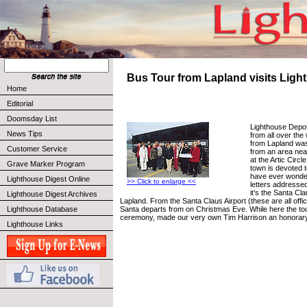
Bus Tour from Lapland visits Lig
Home
Editorial
Doomsday List
Lighthouse Depot
News Tips
from all over the
from Lapland was 
Customer Service
from an area nea
at the Artic Circl
Grave Marker Program
town is devoted t
have ever wonde
Lighthouse Digest Online
>> Click to enlarge <<
letters addresse
it’s the Santa Cla
Lighthouse Digest Archives
Lapland. From the Santa Claus Airport (these are all offi
Santa departs from on Christmas Eve. While here the tour
Lighthouse Database
ceremony, made our very own Tim Harrison an honorary 
Lighthouse Links