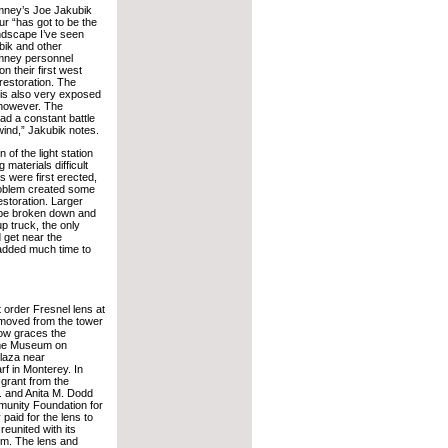
imney’s Joe Jakubik
ur “has got to be the
andscape I’ve seen
ik and other
imney personnel
n their first west
restoration. The
n is also very exposed
 however. The
ad a constant battle
wind,” Jakubik notes.
 of the light station
 materials difficult
s were first erected,
oblem created some
restoration. Larger
 be broken down and
p truck, the only
d get near the
 added much time to
t order Fresnel lens at
moved from the tower
now graces the
ime Museum on
laza near
f in Monterey. In
grant from the
 and Anita M. Dodd
unity Foundation for
paid for the lens to
reunited with its
sm. The lens and