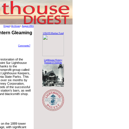
Digest
>
Archives
>
August 2001
antern Gleaming
USLHS Marker Fund
Comments?
restoration of the
Lighthouse History
Point Sur Lighthouse
Research Institute
hanks to the
nonprofit group called
t Lighthouse Keepers,
rnia State Parks. This
t over six months by
imney Corporation,
eels of the successful
 station’s barn, as well
 and blacksmith shop.
 on the 1889 tower
ge, with significant