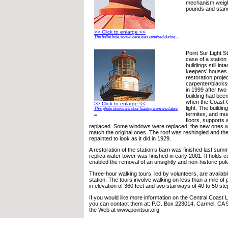
mechanism weigh
pounds and stand
>> Click to enlarge <<
The bullet hole shown here was repaired during ...
Point Sur Light S
case of a station w
buildings still int
keepers’ houses.
restoration proje
carpenter/blacks
in 1999 after two
building had bee
when the Coast 
>> Click to enlarge <<
light. The buildin
This photo shows the door leading from the latern
termites, and mu
...
floors, supports 
replaced. Some windows were replaced; the new ones 
match the original ones. The roof was reshingled and the
repainted to look as it did in 1929.
A restoration of the station’s barn was finished last summe
replica water tower was finished in early 2001. It holds c
enabled the removal of an unsightly and non-historic pol
Three-hour walking tours, led by volunteers, are availabl
station. The tours involve walking on less than a mile of 
in elevation of 360 feet and two stairways of 40 to 50 st
If you would like more information on the Central Coast
you can contact them at: P.O. Box 223014, Carmel, CA 9
the Web at www.pointsur.org