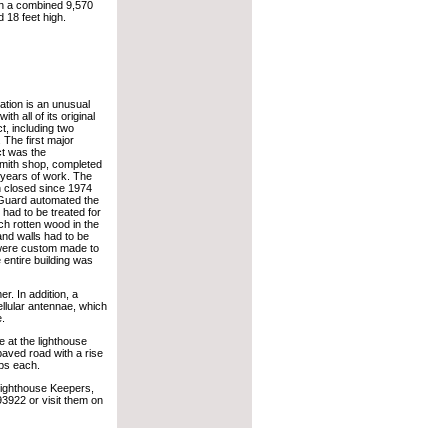
 a combined 9,570
 18 feet high.
tation is an unusual
ith all of its original
act, including two
 The first major
ct was the
mith shop, completed
 years of work. The
n closed since 1974
Guard automated the
g had to be treated for
ch rotten wood in the
and walls had to be
were custom made to
 entire building was
r. In addition, a
ellular antennae, which
e.
e at the lighthouse
paved road with a rise
eps each.
 Lighthouse Keepers,
3922 or visit them on