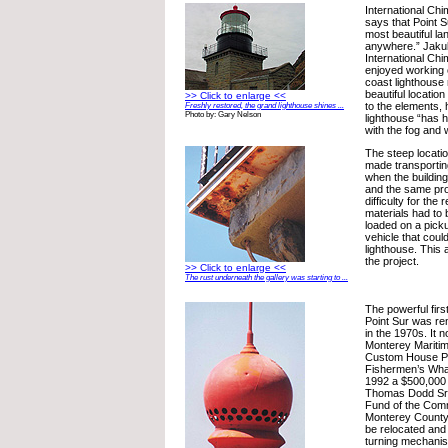
International Ch
says that Point S
most beautiful l
anywhere.” Jakub
International Ch
enjoyed working o
coast lighthouse 
beautiful locatio
>> Click to enlarge <<
to the elements,
Freshly restored, the grand lighthouse shines ...
Photo by: Gary Nelson
lighthouse “has h
with the fog and 
The steep location
made transporting
when the building
and the same pr
difficulty for the 
materials had to
loaded on a picku
vehicle that coul
lighthouse. This
the project.
>> Click to enlarge <<
The rust underneath the gallery was starting to ...
The powerful firs
Point Sur was re
in the 1970s. It 
Monterey Marit
Custom House P
Fishermen’s Whar
1992 a $500,000 
Thomas Dodd Sr.
Fund of the Comm
Monterey County 
be relocated and 
turning mechani