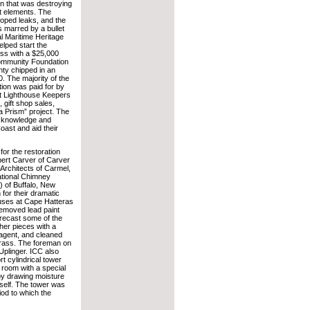
on that was destroying
t elements. The
loped leaks, and the
as marred by a bullet
l Maritime Heritage
lped start the
ess with a $25,000
Community Foundation
ty chipped in an
0. The majority of the
ion was paid for by
t Lighthouse Keepers
, gift shop sales,
 Prism” project. The
, knowledge and
oast and aid their
or the restoration
ert Carver of Carver
Architects of Carmel,
national Chimney
) of Buffalo, New
for their dramatic
uses at Cape Hatteras
emoved lead paint
 recast some of the
her pieces with a
 agent, and cleaned
rass. The foreman on
Uplinger. ICC also
rt cylindrical tower
 room with a special
 by drawing moisture
itself. The tower was
iod to which the