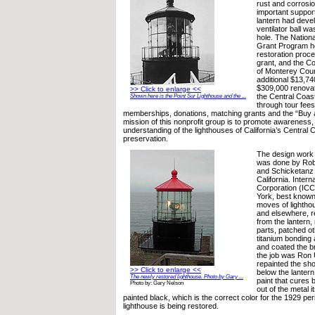
rust and corrosi
important suppor
lantern had deve
ventilator ball w
hole. The Nationa
Grant Program he
restoration proc
grant, and the 
of Monterey Coun
additional $13,74
$309,000 renovat
>> Click to enlarge <<
the Central Coas
Shown here is the Point Sur Lighthouse and the ...
through tour fees
memberships, donations, matching grants and the “Buy a
mission of this nonprofit group is to promote awareness
understanding of the lighthouses of California’s Central C
preservation.
The design work f
was done by Rob
and Schicketanz 
California. Inter
Corporation (ICC
York, best known 
moves of lightho
and elsewhere, r
from the lantern,
parts, patched ot
titanium bonding
and coated the b
the job was Ron 
repainted the sho
>> Click to enlarge <<
below the lantern
The newly restored lighthouse. Photo by Gary ...
paint that cures
Photo by: Gary Nelson
out of the metal 
painted black, which is the correct color for the 1929 per
lighthouse is being restored.