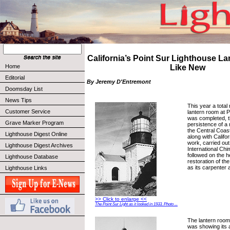
California’s Point Sur Lighthouse L
Home
Like New
Editorial
By Jeremy D'Entremont
Doomsday List
News Tips
This year a total 
Customer Service
lantern room at 
was completed, t
Grave Marker Program
persistence of a 
the Central Coas
Lighthouse Digest Online
along with Califo
work, carried ou
Lighthouse Digest Archives
International Ch
followed on the h
Lighthouse Database
restoration of the
as its carpenter
Lighthouse Links
>> Click to enlarge <<
The Point Sur Light as it looked in 1933. Photo ...
The lantern room
was showing its a