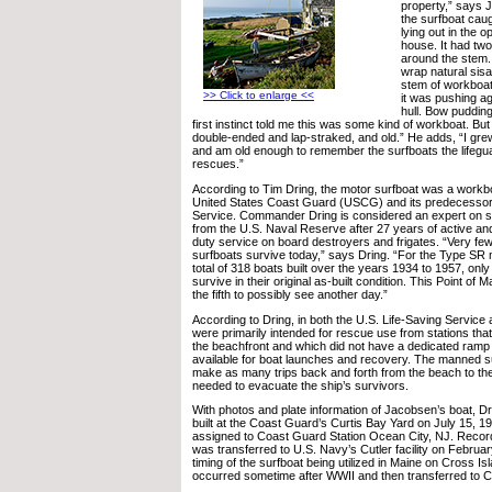
property,” says 
the surfboat cau
lying out in the 
house. It had two
around the stem. 
wrap natural sisa
stem of workboats
>> Click to enlarge <<
it was pushing ag
hull. Bow pudding,
first instinct told me this was some kind of workboat. But
double-ended and lap-straked, and old.” He adds, “I gre
and am old enough to remember the surfboats the lifegu
rescues.”
According to Tim Dring, the motor surfboat was a workb
United States Coast Guard (USCG) and its predecessor,
Service. Commander Dring is considered an expert on su
from the U.S. Naval Reserve after 27 years of active an
duty service on board destroyers and frigates. “Very fe
surfboats survive today,” says Dring. “For the Type SR m
total of 318 boats built over the years 1934 to 1957, onl
survive in their original as-built condition. This Point o
the fifth to possibly see another day.”
According to Dring, in both the U.S. Life-Saving Servic
were primarily intended for rescue use from stations tha
the beachfront and which did not have a dedicated ramp 
available for boat launches and recovery. The manned s
make as many trips back and forth from the beach to th
needed to evacuate the ship’s survivors.
With photos and plate information of Jacobsen’s boat, D
built at the Coast Guard’s Curtis Bay Yard on July 15, 193
assigned to Coast Guard Station Ocean City, NJ. Record
was transferred to U.S. Navy’s Cutler facility on Februar
timing of the surfboat being utilized in Maine on Cross Isl
occurred sometime after WWII and then transferred to Cu