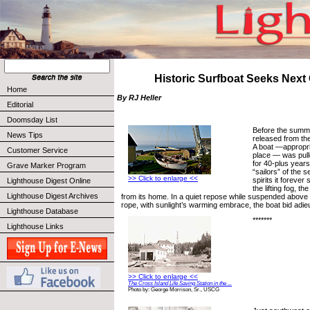
Historic Surfboat Seeks Next
Home
By RJ Heller
Editorial
Doomsday List
Before the summe
News Tips
released from the
A boat —appropri
Customer Service
place — was pull
for 40-plus years
Grave Marker Program
“sailors” of the s
>> Click to enlarge <<
spirits it foreve
Lighthouse Digest Online
the lifting fog, 
Lighthouse Digest Archives
from its home. In a quiet repose while suspended above
rope, with sunlight’s warming embrace, the boat bid adie
Lighthouse Database
*******
Lighthouse Links
>> Click to enlarge <<
The Cross Island Life Saving Station in the ...
Photo by: George Morrison, Sr., USCG