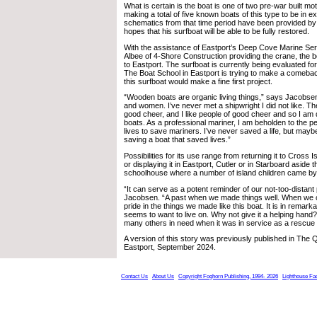
What is certain is the boat is one of two pre-war built mo
making a total of five known boats of this type to be in ex
schematics from that time period have been provided b
hopes that his surfboat will be able to be fully restored.
With the assistance of Eastport’s Deep Cove Marine Ser
Albee of 4-Shore Construction providing the crane, the 
to Eastport. The surfboat is currently being evaluated fo
The Boat School in Eastport is trying to make a comeba
this surfboat would make a fine first project.
“Wooden boats are organic living things,” says Jacobsen
and women. I’ve never met a shipwright I did not like. The
good cheer, and I like people of good cheer and so I a
boats. As a professional mariner, I am beholden to the pe
lives to save mariners. I’ve never saved a life, but maybe
saving a boat that saved lives.”
Possibilities for its use range from returning it to Cross I
or displaying it in Eastport, Cutler or in Starboard aside
schoolhouse where a number of island children came by
“It can serve as a potent reminder of our not-too-distant
Jacobsen. “A past when we made things well. When we c
pride in the things we made like this boat. It is in remarka
seems to want to live on. Why not give it a helping hand? A
many others in need when it was in service as a rescue 
A version of this story was previously published in The
Eastport, September 2024.
Contact Us
About Us
Copyright Foghorn Publishing, 1994- 2026
Lighthouse Fa