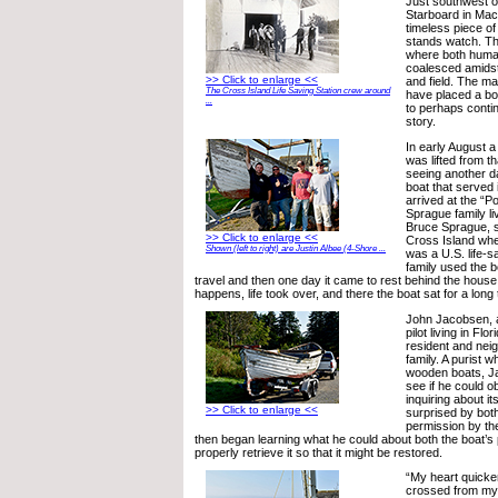
Just southwest of
Starboard in Mach
timeless piece of 
stands watch. The
where both human
coalesced amidst 
>> Click to enlarge <<
and field. The mac
The Cross Island Life Saving Station crew around
have placed a boa
...
to perhaps conti
story.
In early August 
was lifted from t
seeing another da
boat that served 
arrived at the “P
Sprague family li
Bruce Sprague, 
>> Click to enlarge <<
Cross Island whe
Shown (left to right) are Justin Albee (4-Shore ...
was a U.S. life-sa
family used the b
travel and then one day it came to rest behind the hous
happens, life took over, and there the boat sat for a long 
John Jacobsen, a
pilot living in Fl
resident and nei
family. A purist 
wooden boats, J
see if he could o
inquiring about i
>> Click to enlarge <<
surprised by bot
permission by th
then began learning what he could about both the boat’s
properly retrieve it so that it might be restored.
“My heart quick
crossed from my 