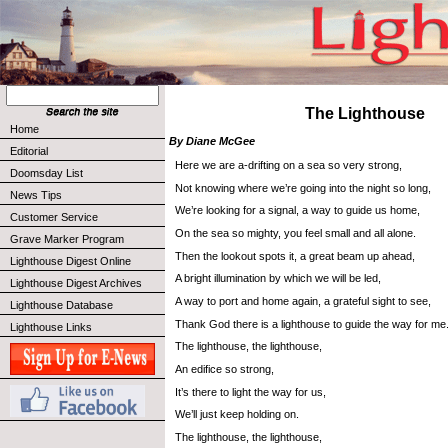
The Lighthouse
Home
By Diane McGee
Editorial
Here we are a-drifting on a sea so very strong,
Doomsday List
Not knowing where we’re going into the night so long,
News Tips
We’re looking for a signal, a way to guide us home,
Customer Service
On the sea so mighty, you feel small and all alone.
Grave Marker Program
Then the lookout spots it, a great beam up ahead,
Lighthouse Digest Online
A bright illumination by which we will be led,
Lighthouse Digest Archives
A way to port and home again, a grateful sight to see,
Lighthouse Database
Thank God there is a lighthouse to guide the way for me
Lighthouse Links
The lighthouse, the lighthouse,
An edifice so strong,
It’s there to light the way for us,
We’ll just keep holding on.
The lighthouse, the lighthouse,