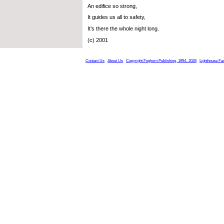
An edifice so strong,
It guides us all to safety,
It’s there the whole night long.
(c) 2001
Contact Us
About Us
Copyright Foghorn Publishing, 1994- 2026
Lighthouse Fa