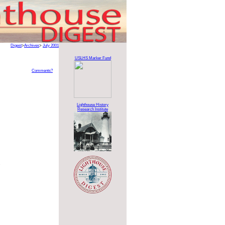
Digest
>
Archives
>
July 2001
USLHS Marker Fund
Comments?
Lighthouse History
Research Institute
.