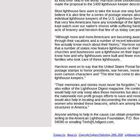
its kind ever held in the world. Harrison drew thundero
made the proposal to the 1400 lighthouse keeper descen
Most lighthouse fans want to take the issue one step furt
believe it is also time for a series of postage stamps als
individual lighthouse keepers of the U.S. Lighthouse Ser
that very few Americans have any knowledge of the lig
kept watch over our nation’s shores while suffering har
acts of bravery and heroism that few of us today can po
“Although more and more Americans are becoming aware
through their vacations and a number of recent televisi
few actually know much about their history,” Harrison s
that a number of states now feature lighthouses on their
churches and businesses use a lighthouse on their logos
know how and why lighthouses were built and fewer eve
families who took care of these lighthouses.
Harrison went on to say that the United States Postal S
postage stamps to honor presidents, war heroes, movie 
even cartoon characters and “The time has come to als
lighthouse keepers.”
“Their memories and stories must never be forgotten,” s
also editor of the Lighthouse Digest magazine. He cont
would help not only keep alive those memories but also d
the nationwide non profit groups efforts to save and resto
would also help in locating and documenting the stories
women who tended these beacons, which are among the
structures in America.”
Anyone wishing to help in the cause can obtain preprinte
writing to the American Lighthouse Foundation, P.O. Box
04090 or emailing Timh@Lhdigest.com.
Contact Us
About Us
Copyright Foghorn Publishing, 1994- 2026
Lighthouse Fa