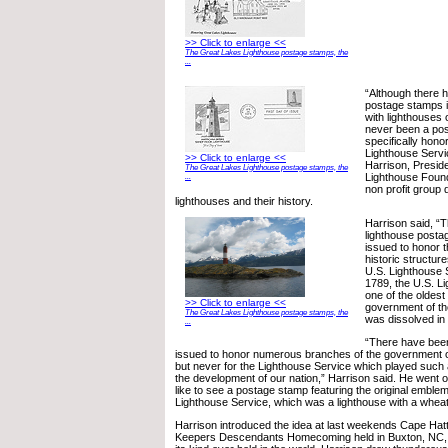
>> Click to enlarge <<
The Great Lakes Lighthouse postage stamps, the
...
“Although there 
postage stamps 
with lighthouses
never been a pos
specifically hono
Lighthouse Servi
>> Click to enlarge <<
Harrison, Presid
The Great Lakes Lighthouse postage stamps, the
Lighthouse Found
...
non profit group 
lighthouses and their history.
Harrison said, “T
lighthouse post
issued to honor t
historic structure
U.S. Lighthouse S
1789, the U.S. L
one of the oldest
>> Click to enlarge <<
government of the
The Great Lakes Lighthouse postage stamps, the
was dissolved in
...
“There have bee
issued to honor numerous branches of the government of
but never for the Lighthouse Service which played such a
the development of our nation,” Harrison said. He went o
like to see a postage stamp featuring the original emblem
Lighthouse Service, which was a lighthouse with a wheat 
Harrison introduced the idea at last weekends Cape Hat
Keepers Descendants Homecoming held in Buxton, NC, t