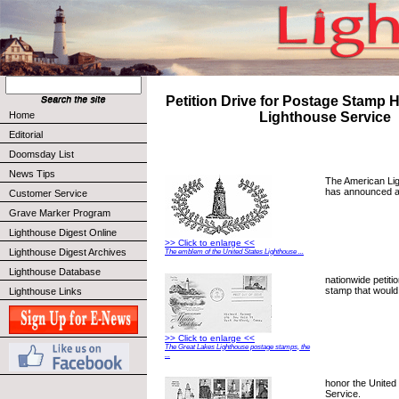
Petition Drive for Postage Stamp 
Home
Lighthouse Service
Editorial
Doomsday List
News Tips
The American Li
has announced 
Customer Service
Grave Marker Program
Lighthouse Digest Online
>> Click to enlarge <<
Lighthouse Digest Archives
The emblem of the United States Lighthouse ...
Lighthouse Database
nationwide petiti
stamp that would
Lighthouse Links
>> Click to enlarge <<
The Great Lakes Lighthouse postage stamps, the
...
honor the United
Service.