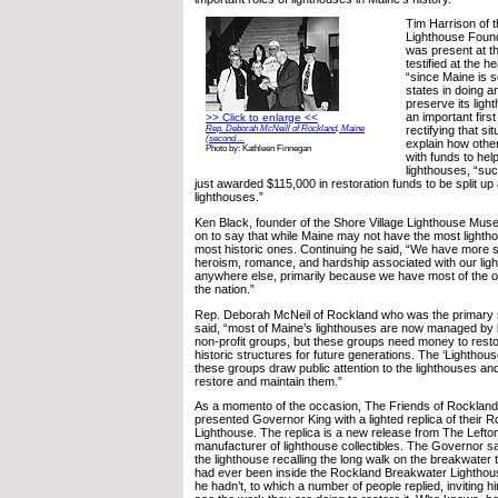
Tim Harrison of 
Lighthouse Found
was present at t
testified at the he
“since Maine is s
states in doing a
preserve its light
an important first
>> Click to enlarge <<
Rep. Deborah McNeill of Rockland, Maine
rectifying that si
(second ...
explain how othe
Photo by: Kathleen Finnegan
with funds to hel
lighthouses, “su
just awarded $115,000 in restoration funds to be split up 
lighthouses.”
Ken Black, founder of the Shore Village Lighthouse Mu
on to say that while Maine may not have the most lighth
most historic ones. Continuing he said, “We have more s
heroism, romance, and hardship associated with our lig
anywhere else, primarily because we have most of the ol
the nation.”
Rep. Deborah McNeil of Rockland who was the primary sp
said, “most of Maine’s lighthouses are now managed by 
non-profit groups, but these groups need money to rest
historic structures for future generations. The ‘Lighthous
these groups draw public attention to the lighthouses an
restore and maintain them.”
As a momento of the occasion, The Friends of Rocklan
presented Governor King with a lighted replica of their
Lighthouse. The replica is a new release from The Left
manufacturer of lighthouse collectibles. The Governor sa
the lighthouse recalling the long walk on the breakwater 
had ever been inside the Rockland Breakwater Lighthou
he hadn’t, to which a number of people replied, inviting hi