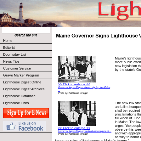
Maine Governor Signs Lighthouse 
Home
Editorial
Doomsday List
Maine’s lighthou
News Tips
more public atten
new legislation t
Customer Service
by the state’s G
Grave Marker Program
Lighthouse Digest Online
>> Click to enlarge <<
Governor Angus King is shown signing the Maine
Lighthouse Digest Archives
...
Photo by: Kathleen Finnegan
Lighthouse Database
The new law stat
Lighthouse Links
and all subseque
shall be required
proclamations tha
full week of Jun
in Maine. The law
urges “the people
>> Click to enlarge <<
observe this week
Governor Angus King (c) with a Lefton replica of ...
and with appropr
Photo by: Kathleen Finnegan
activity to hono
important roles of lighthouses in Maine’s history.”