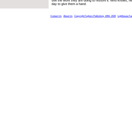
see the work they are doing to restore it. Who knows, 
day to give them a hand.
Contact Us
About Us
Copyright Foghorn Publishing, 1994- 2026
Lighthouse Fa