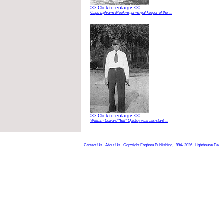
>> Click to enlarge <<
Capt. Ephraim Meekins, principal keeper of the ...
>> Click to enlarge <<
William Edward “Bill” Quidley was assistant ...
Contact Us
About Us
Copyright Foghorn Publishing, 1994- 2026
Lighthouse Fa