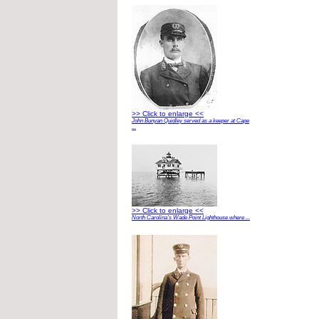
>> Click to enlarge <<
John Bunyan Quidley served as a keeper at Cape
...
>> Click to enlarge <<
North Carolina’s Wade Point Lighthouse where ...