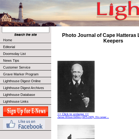
Photo Journal of Cape Hatteras
Home
Keepers
Editorial
Doomsday List
News Tips
Customer Service
Grave Marker Program
Lighthouse Digest Online
Lighthouse Digest Archives
Lighthouse Database
Lighthouse Links
>> Click to enlarge <<
James Wilson Gillikin (1875-1925). His career ...