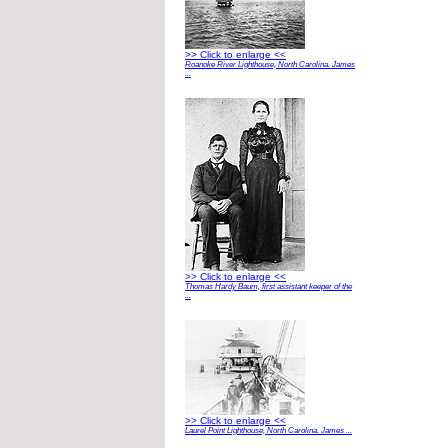
>> Click to enlarge <<
Roanoke River Lighthouse, North Carolina. James
...
>> Click to enlarge <<
Thomas Hardy Baum, first assistant keeper of the
...
>> Click to enlarge <<
Laurel Point Lighthouse, North Carolina. James ...