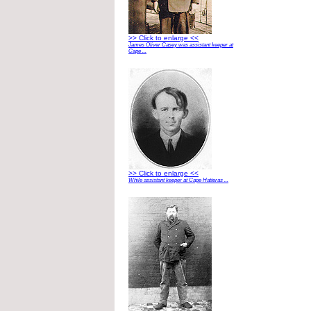
>> Click to enlarge <<
James Oliver Casey was assistant keeper at
Cape ...
>> Click to enlarge <<
While assistant keeper at Cape Hatteras ...