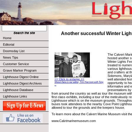
Another successful Winter Light
Home
Editorial
Doomsday List
The Calvert Mar
News Tips
hosted another s
Winter Lights Fes
Customer Service
treated to numer
various lighthou
Grave Marker Program
and crafters at 
Solomons, Maryla
Lighthouse Digest Online
well attended fes
>> Click to enlarge <<
Shown here is our editor, Tim Harrison with Tony
opportunity to h
Lighthouse Digest Archives
...
informative and e
presentations by
Lighthouse Database
from around the country as well as tour the museum with
Lighthouse Links
first class exhibits, including a tour of the meticulously 
Lighthouse which is on the museum grounds. Throughout
buses took attendees to the nearby Cove Point Lightho
allowed to tour the grounds and the keepers house.
To learn more about the Calvert Marine Museum visit thei
www.Calvtmarinemuseum.com