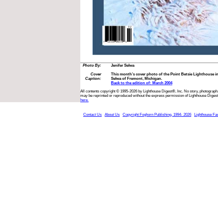
Photo By:
Jenifer Selwa
Cover
This month’s cover photo of the Point Betsie Lighthouse in
Caption:
Selwa of Fremont, Michigan.
Back to the edition of: March 2004
All contents copyright © 1995-2026 by Lighthouse Digest®, Inc. No story, photograph,
may be reprinted or reproduced without the express permission of Lighthouse Digest
here.
Contact Us
About Us
Copyright Foghorn Publishing, 1994- 2026
Lighthouse Fa