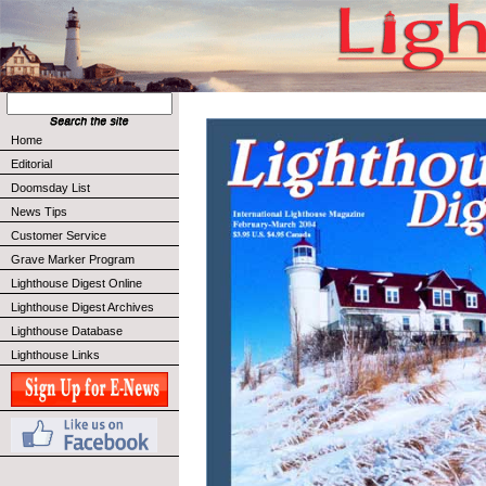
Home
Editorial
Doomsday List
News Tips
Customer Service
Grave Marker Program
Lighthouse Digest Online
Lighthouse Digest Archives
Lighthouse Database
Lighthouse Links