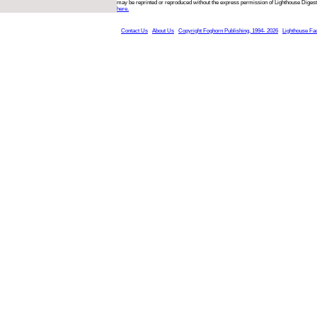
may be reprinted or reproduced without the express permission of Lighthouse Digest
here.
Contact Us
About Us
Copyright Foghorn Publishing, 1994- 2026
Lighthouse Fa