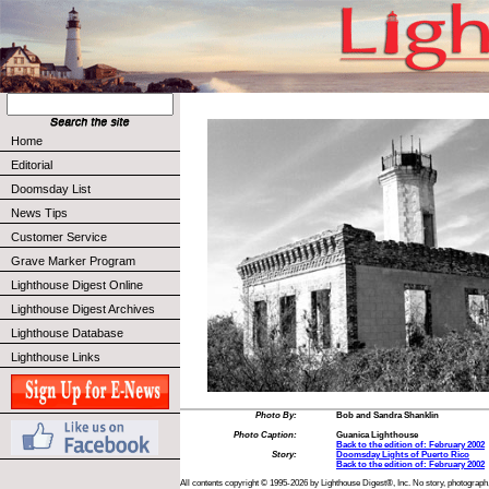
Home
Editorial
Doomsday List
News Tips
Customer Service
Grave Marker Program
Lighthouse Digest Online
Lighthouse Digest Archives
Lighthouse Database
Lighthouse Links
Photo By:
Bob and Sandra Shanklin
Photo Caption:
Guanica Lighthouse
Back to the edition of: February 2002
Story:
Doomsday Lights of Puerto Rico
Back to the edition of: February 2002
All contents copyright © 1995-2026 by Lighthouse Digest®, Inc. No story, photograph,