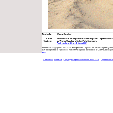
Photo By:
Wayne Sapulski
Cover
This month’s cover photo is of the Big Sable Lighthouse n
Caption:
by Wayne Sapulski of Allen Park, Michigan.
Back to the edition of: June 2001
All contents copyright © 1995-2026 by Lighthouse Digest®, Inc. No story, photograph,
may be reprinted or reproduced without the express permission of Lighthouse Digest
here.
Contact Us
About Us
Copyright Foghorn Publishing, 1994- 2026
Lighthouse Fa