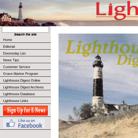
Home
Editorial
Doomsday List
News Tips
Customer Service
Grave Marker Program
Lighthouse Digest Online
Lighthouse Digest Archives
Lighthouse Database
Lighthouse Links