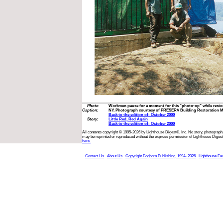
Photo
Workmen pause for a moment for this “photo-op” while restor
Caption:
NY. Photograph courtesy of PRESERV Building Restoration M
Back to the edition of: October 2000
Story:
Little Red, Red Again
Back to the edition of: October 2000
All contents copyright © 1995-2026 by Lighthouse Digest®, Inc. No story, photograph,
may be reprinted or reproduced without the express permission of Lighthouse Digest
here.
Contact Us
About Us
Copyright Foghorn Publishing, 1994- 2026
Lighthouse Fa