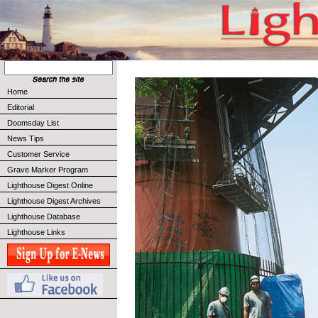
Home
Editorial
Doomsday List
News Tips
Customer Service
Grave Marker Program
Lighthouse Digest Online
Lighthouse Digest Archives
Lighthouse Database
Lighthouse Links