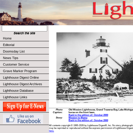
Home
Editorial
Doomsday List
News Tips
Customer Service
Grave Marker Program
Lighthouse Digest Online
Lighthouse Digest Archives
Lighthouse Database
Lighthouse Links
Photo
Old Mission Lighthouse, Grand Traverse Bay, Lake Michigan,
Caption:
horse on the front lawn.
Back to the edition of: October 2000
Story:
Mission to Mama
Back to the edition of: October 2000
All contents copyright © 1995-2026 by Lighthouse Digest®, Inc. No story, photograph,
may be reprinted or reproduced without the express permission of Lighthouse Digest
here.