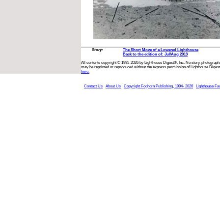
Story:
The Short Move of a Lowered Lighthouse
Back to the edition of: Jul/Aug 2013
All contents copyright © 1995-2026 by Lighthouse Digest®, Inc. No story, photograph,
may be reprinted or reproduced without the express permission of Lighthouse Digest
here.
Contact Us
About Us
Copyright Foghorn Publishing, 1994- 2026
Lighthouse Fa