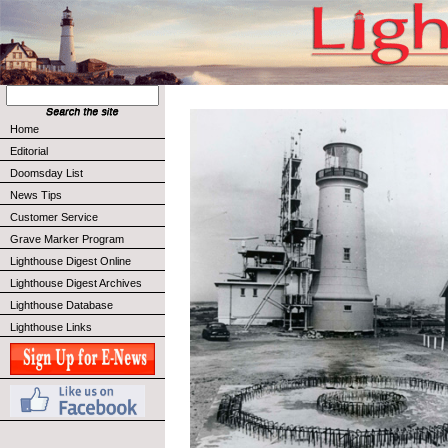
Home
Editorial
Doomsday List
News Tips
Customer Service
Grave Marker Program
Lighthouse Digest Online
Lighthouse Digest Archives
Lighthouse Database
Lighthouse Links