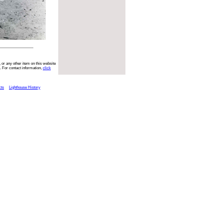
 or any other item on this website
. For contact information,
click
cts
Lighthouse History