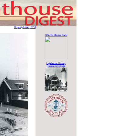
Digest
>
Jul/Aug 2013
USLHS Marker Fund
Lighthouse History
Research Institute