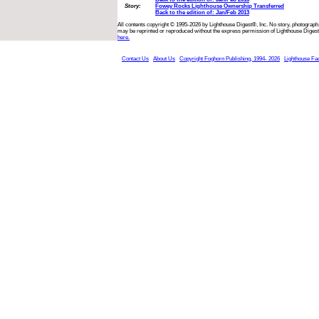
Story:
Fowey Rocks Lighthouse Ownership Transferred
Back to the edition of: Jan/Feb 2013
All contents copyright © 1995-2026 by Lighthouse Digest®, Inc. No story, photograph,
may be reprinted or reproduced without the express permission of Lighthouse Digest
here.
Contact Us
About Us
Copyright Foghorn Publishing, 1994- 2026
Lighthouse Fa