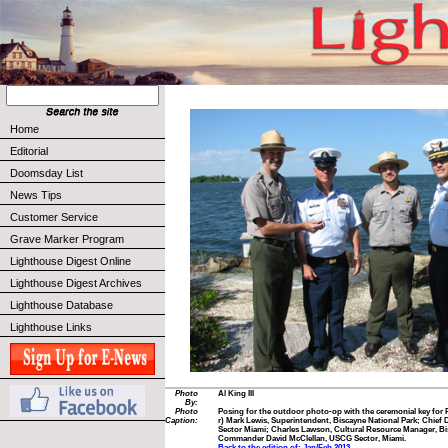
Home
Editorial
Doomsday List
News Tips
Customer Service
Grave Marker Program
Lighthouse Digest Online
Lighthouse Digest Archives
Lighthouse Database
Lighthouse Links
Photo
Al King III
By:
Photo
Posing for the outdoor photo-op with the ceremonial key for 
Caption:
r) Mark Lewis, Superintendent, Biscayne National Park; Chie
Sector Miami; Charles Lawson, Cultural Resource Manager, Bi
Commander David McClellan, USCG Sector, Miami.
Back to the edition of: Jan/Feb 2013