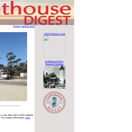
Digest
>
Jan/Feb 2013
USLHS Marker Fund
Lighthouse History
Research Institute
 or any other item on this website
. For contact information,
click