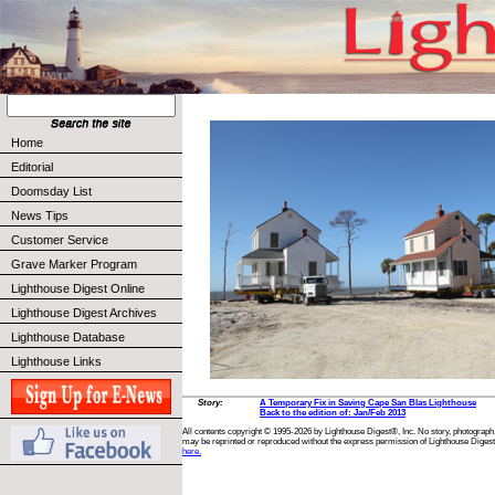
Home
Editorial
Doomsday List
News Tips
Customer Service
Grave Marker Program
Lighthouse Digest Online
Lighthouse Digest Archives
Lighthouse Database
Lighthouse Links
Story:
A Temporary Fix in Saving Cape San Blas Lighthouse
Back to the edition of: Jan/Feb 2013
All contents copyright © 1995-2026 by Lighthouse Digest®, Inc. No story, photograph,
may be reprinted or reproduced without the express permission of Lighthouse Digest
here.