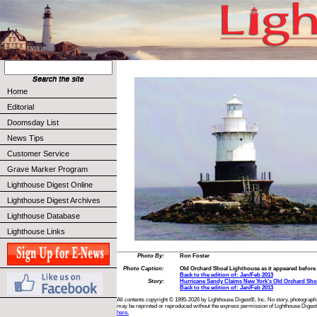
Home
Editorial
Doomsday List
News Tips
Customer Service
Grave Marker Program
Lighthouse Digest Online
Lighthouse Digest Archives
Lighthouse Database
Lighthouse Links
Photo By:
Ron Foster
Photo Caption:
Old Orchard Shoal Lighthouse as it appeared befor
Back to the edition of: Jan/Feb 2013
Story:
Hurricane Sandy Claims New York’s Old Orchard Sho
Back to the edition of: Jan/Feb 2013
All contents copyright © 1995-2026 by Lighthouse Digest®, Inc. No story, photograph,
may be reprinted or reproduced without the express permission of Lighthouse Digest
here.