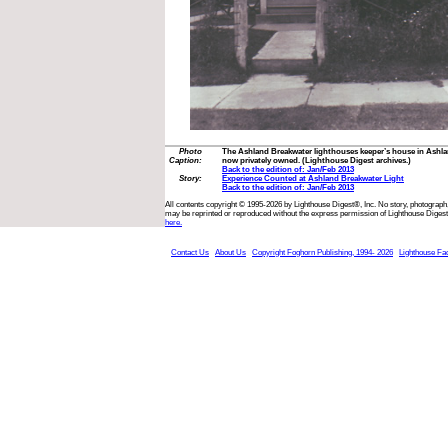
Photo
The Ashland Breakwater lighthouses keeper’s house in Ashlan
Caption:
now privately owned. (Lighthouse Digest archives.)
Back to the edition of: Jan/Feb 2013
Story:
Experience Counted at Ashland Breakwater Light
Back to the edition of: Jan/Feb 2013
All contents copyright © 1995-2026 by Lighthouse Digest®, Inc. No story, photograph,
may be reprinted or reproduced without the express permission of Lighthouse Digest
here.
Contact Us
About Us
Copyright Foghorn Publishing, 1994- 2026
Lighthouse Fa