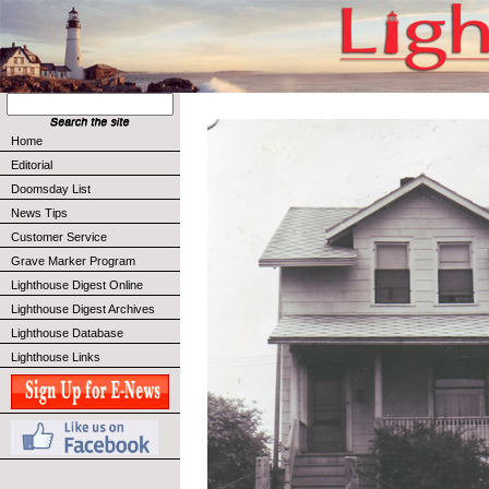
Home
Editorial
Doomsday List
News Tips
Customer Service
Grave Marker Program
Lighthouse Digest Online
Lighthouse Digest Archives
Lighthouse Database
Lighthouse Links