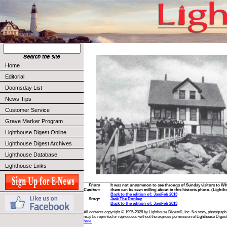
Home
Editorial
Doomsday List
News Tips
Customer Service
Grave Marker Program
Lighthouse Digest Online
Lighthouse Digest Archives
Lighthouse Database
Lighthouse Links
Photo
It was not uncommon to see throngs of Sunday visitors to W
Caption:
them can be seen milling about in this historic photo. (Lighth
Back to the edition of: Jan/Feb 2013
Story:
Jack The Donkey
Back to the edition of: Jan/Feb 2013
All contents copyright © 1995-2026 by Lighthouse Digest®, Inc. No story, photograph,
may be reprinted or reproduced without the express permission of Lighthouse Digest
here.