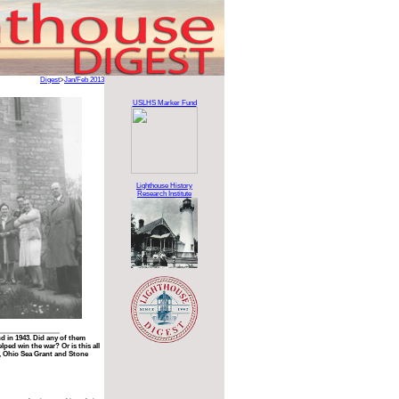
Digest
>
Jan/Feb 2013
USLHS Marker Fund
Lighthouse History
Research Institute
d in 1943. Did any of them
ped win the war? Or is this all
, Ohio Sea Grant and Stone