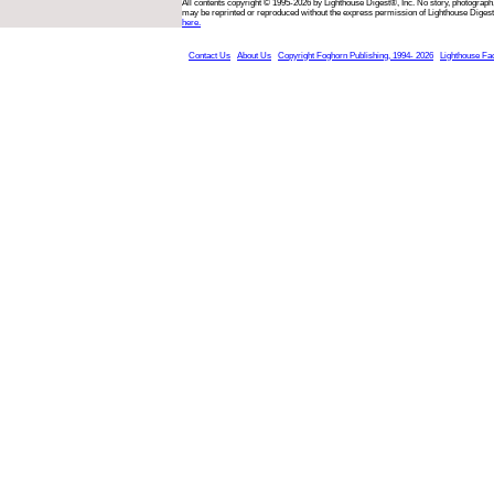
All contents copyright © 1995-2026 by Lighthouse Digest®, Inc. No story, photograph,
may be reprinted or reproduced without the express permission of Lighthouse Digest
here.
Contact Us
About Us
Copyright Foghorn Publishing, 1994- 2026
Lighthouse Fa