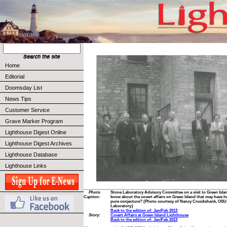
Home
Editorial
Doomsday List
News Tips
Customer Service
Grave Marker Program
Lighthouse Digest Online
Lighthouse Digest Archives
Lighthouse Database
Lighthouse Links
Photo
Stone Laboratory Advisory Committee on a visit to Green Islan
Caption:
know about the covert affairs on Green Island that may have hel
pure conjecture? (Photo courtesy of Nancy Cruickshank, OSU
Laboratory.)
Back to the edition of: Jan/Feb 2013
Story:
Covert Affairs at Green Island Lighthouse
Back to the edition of: Jan/Feb 2013