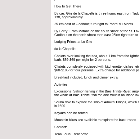
How to Get There
By car: Gite de la Chapelle is three hours east from T
138, approximately
25 km east of Godbout; turn right to Phare-du-Monts.
By Ferry: From Matane on the south shore of the St. La
Godbout on the north shore then east 25km right turn t
Lodging Prices at Le Gite
de la Chapelle
Chalets over looking the sea, about 1 km from the lightho
bath: $59-$69 per night for 2 persons.
Chalets completely equipped with kitchenette, dishes, et
$68-$105 for four persons. Extra charge for additional p
Breakfast included, lunch and dinner extra.
Activities
Excursions: Salmon fishing in the Baie Trinite River, angl
the wharf at Baie Trinite, fish for lake trout in an inland la
Scuba dive to explore the ship of Admiral Phipps, which 
in 1690.
Kayaks can be rented.
Mountain bikes are available to explore the back roads.
Contact:
Jean Louis Frenchette