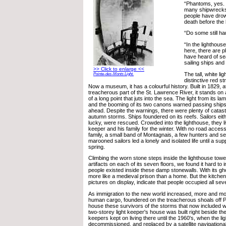
“Phantoms, yes.
many shipwrecks o
people have drow
death before the 
“Do some still ha
“In the lighthou
here, there are p
have heard of se
sailing ships and 
>> Click to enlarge <<
The tall, white li
Pointe-des-Monts Light.
distinctive red str
Now a museum, it has a colourful history. Built in 1829, a
treacherous part of the St. Lawrence River, it stands on a
of a long point that juts into the sea. The light from its lam
and the booming of its two canons warned passing ships
ahead. Despite the warnings, there were plenty of catast
autumn storms. Ships foundered on its reefs. Sailors eith
lucky, were rescued. Crowded into the lighthouse, they liv
keeper and his family for the winter. With no road access,
family, a small band of Montagnais, a few hunters and se
marooned sailors led a lonely and isolated life until a su
spring.
Climbing the worn stone steps inside the lighthouse towe
artifacts on each of its seven floors, we found it hard t
people existed inside these damp stonewalls. With its gho
more like a medieval prison than a home. But the kitche
pictures on display, indicate that people occupied all sev
As immigration to the new world increased, more and mor
human cargo, foundered on the treacherous shoals off 
house these survivors of the storms that now included 
two-storey light keeper's house was built right beside the
keepers kept on living there until the 1960's, when the l
decommissioned, and replaced by a satellite navigational