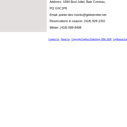
Address: 1684 Boul Joliet, Baie Comeau,
PQ G5C1P8
Email: pointe-des-monts@globetrotter.net
Reservations in season: (418) 929-2332
Winter: (418) 689-8408
Contact Us
About Us
Copyright Foghorn Publishing, 1994- 2026
Lighthouse Fa