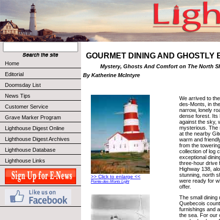
GOURMET DINING AND GHOSTLY
Home
Mystery, Ghosts And Comfort on The North S
Editorial
By Katherine McIntyre
Doomsday List
News Tips
We arrived to the
des-Monts, in the
Customer Service
narrow, lonely ro
dense forest. Its 
Grave Marker Program
against the sky,
mysterious. The 
Lighthouse Digest Online
at the nearby Git
Lighthouse Digest Archives
warm and friendly
from the towering 
Lighthouse Database
collection of log 
exceptional dinin
Lighthouse Links
three-hour drive
Highway 138, al
stunning, north s
>> Click to enlarge <<
were ready for w
Pointe-des-Monts Light
offer.
The small dining
Quebecois countr
furnishings and a
the sea. For our 