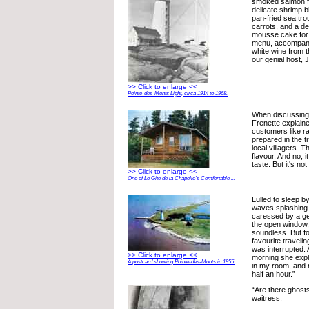
smoked salmon f
delicate shrimp 
pan-fried sea tro
carrots, and a de
mousse cake for
menu, accompanie
white wine from t
our genial host, 
>> Click to enlarge <<
Pointe-des-Monts Light, circa 1914 to 1968.
When discussing t
Frenette explain
customers like ra
prepared in the tr
local villagers. T
flavour. And no, i
taste. But it's no
>> Click to enlarge <<
One of Le Gite de la Chapelle's Comfortable ...
Lulled to sleep b
waves splashing 
caressed by a ge
the open window,
soundless. But f
favourite traveli
was interrupted. 
>> Click to enlarge <<
morning she expl
A postcard showing Pointe-des-Monts in 1955.
in my room, and 
half an hour.”
“Are there ghost
waitress.