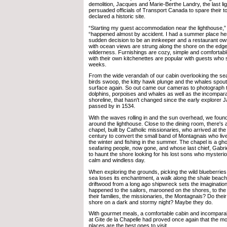
demolition, Jacques and Marie-Berthe Landry, the last li
persuaded officials of Transport Canada to spare their t
declared a historic site.
“Starting my guest accommodation near the lighthouse,” 
“happened almost by accident. I had a summer place he
sudden decision to be an innkeeper and a restaurant own
with ocean views are strung along the shore on the edg
wilderness. Furnishings are cozy, simple and comfortabl
with their own kitchenettes are popular with guests who s
weeks.
From the wide verandah of our cabin overlooking the s
birds swoop, the kitty hawk plunge and the whales spout,
surface again. So out came our cameras to photograph th
dolphins, porpoises and whales as well as the incompar
shoreline, that hasn't changed since the early explorer J
passed by in 1534.
With the waves rolling in and the sun overhead, we foun
around the lighthouse. Close to the dining room, there's a 
chapel, built by Catholic missionaries, who arrived at the
century to convert the small band of Montagnais who live
the winter and fishing in the summer. The chapel is a gh
seafaring people, now gone, and whose last chief, Gabrie
to haunt the shore looking for his lost sons who myster
calm and windless day.
When exploring the grounds, picking the wild blueberries 
sea loses its enchantment, a walk along the shale beach 
driftwood from a long ago shipwreck sets the imagination
happened to the sailors, marooned on the shores, to the
their families, the missionaries, the Montagnais? Do their 
shore on a dark and stormy night? Maybe they do.
With gourmet meals, a comfortable cabin and incompara
at Gite de la Chapelle had proved once again that the mo
places are the best ones to visit.