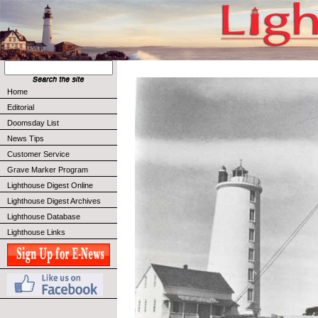
Home
Editorial
Doomsday List
News Tips
Customer Service
Grave Marker Program
Lighthouse Digest Online
Lighthouse Digest Archives
Lighthouse Database
Lighthouse Links