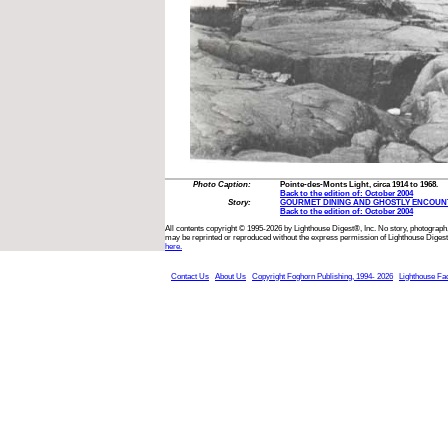
Photo Caption:
Pointe-des-Monts Light, circa 1914 to 1968.
Back to the edition of: October 2004
Story:
GOURMET DINING AND GHOSTLY ENCOUN
Back to the edition of: October 2004
All contents copyright © 1995-2026 by Lighthouse Digest®, Inc. No story, photograph,
may be reprinted or reproduced without the express permission of Lighthouse Digest
here.
Contact Us
About Us
Copyright Foghorn Publishing, 1994- 2026
Lighthouse Fa