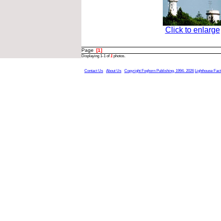
Click to enlarge
Page
[1]
Displaying 1-1 of
1
photos.
Contact Us
About Us
Copyright Foghorn Publishing, 1994- 2026
Lighthouse Fac