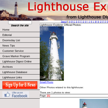
Search
||
A
B
C
D
E
F
G
H
I
J
K
L
M
N
O
P
Q
Lighthouse Explorer Official Photos:
Home
Editorial
Doomsday List
News Tips
Customer Service
Grave Marker Program
Lighthouse Digest Online
Archives
Lighthouse Database
Lighthouse Links
Small Photo
Other Photos related to this lighthouse:
There are 1 photos to view:
Page
[1]