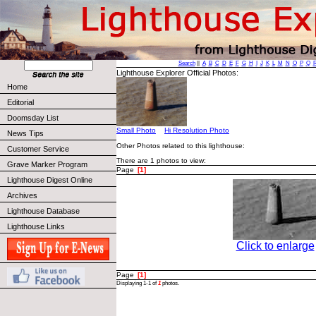
Search
||
A
B
C
D
E
F
G
H
I
J
K
L
M
N
O
P
Q
Lighthouse Explorer Official Photos:
Home
Editorial
Doomsday List
Small Photo
Hi Resolution Photo
News Tips
Other Photos related to this lighthouse:
Customer Service
There are 1 photos to view:
Grave Marker Program
Page
[1]
Lighthouse Digest Online
Archives
Lighthouse Database
Lighthouse Links
Click to enlarge
Page
[1]
Displaying 1-1 of
1
photos.