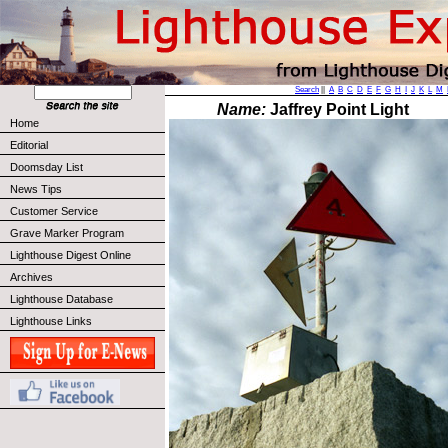
Search
||
A
B
C
D
E
F
G
H
I
J
K
L
M
Name:
Jaffrey Point Light
Home
Editorial
Doomsday List
News Tips
Customer Service
Grave Marker Program
Lighthouse Digest Online
Archives
Lighthouse Database
Lighthouse Links