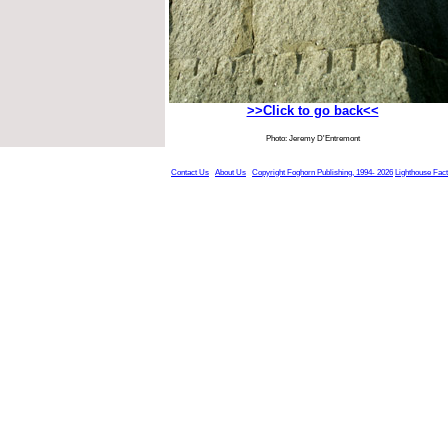
>>Click to go back<<
Photo: Jeremy D'Entremont
Contact Us
About Us
Copyright Foghorn Publishing, 1994- 2026
Lighthouse Fac