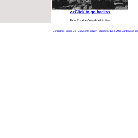
>>Click to go back<<
Photo: Canadian Coast Guard Archives
Contact Us
About Us
Copyright Foghorn Publishing, 1994- 2026
Lighthouse Fac