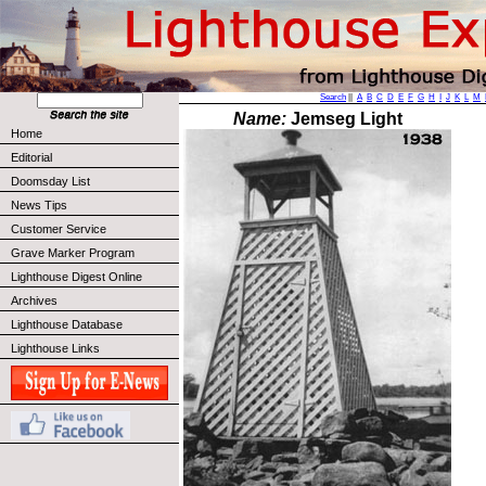
Search
||
A
B
C
D
E
F
G
H
I
J
K
L
M
Name:
Jemseg Light
Home
Editorial
Doomsday List
News Tips
Customer Service
Grave Marker Program
Lighthouse Digest Online
Archives
Lighthouse Database
Lighthouse Links