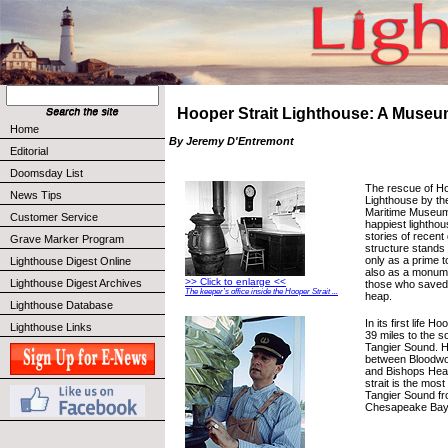
Hooper Strait Lighthouse: A Museu
Home
By Jeremy D'Entremont
Editorial
Doomsday List
The rescue of Ho
News Tips
Lighthouse by t
Maritime Museum 
Customer Service
happiest lightho
stories of recent
Grave Marker Program
structure stands
only as a prime to
Lighthouse Digest Online
also as a monume
>> Click to enlarge <<
Lighthouse Digest Archives
those who saved 
The keeper’s office inside the Hooper Strait ...
heap.
Lighthouse Database
In its first life H
Lighthouse Links
39 miles to the s
Tangier Sound. H
between Bloodwor
and Bishops Head
strait is the most
Tangier Sound fr
Chesapeake Bay