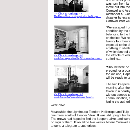
was torn from its
move out into th
Cornwell and Ass
>> Click to enlarge <<
Alexander S. Co
The Fresnel lens on display inside the Hooper ...
disaster by esca
Cornwell later wr
“We escaped from
condition by the 
belonging to the
on the ice. We re
twenty four hours
exposed to the e
anything to shel
of which both of 
the effects of w
>> Click to enlarge <<
Inside the Hooper Strait Lighthouse visitors can ...
suffering...
“Should there be
erected, or a boa
the old one, Cap
will be ready to ta
The two keepers
morning after th
taken to a nearb
>> Click to enlarge <<
without access t
Inside the fog bell area at Hooper Strait ...
communication, t
letting the author
were alive.
Meanwhile, the Lighthouse Tenders Heliotrope and Tulip 
five miles south of Hooper Strait. It was still upright but h
The crews had hoped to find the keepers alive, and were
no sign of them. It would be two weeks before Cornwel
to send a telegram to authorities.