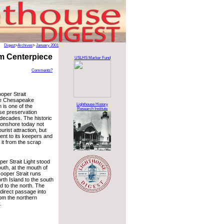
Digest
>
Archives
>
January 2001
m Centerpiece
USLHS Marker Fund
Comments?
oper Strait
he Chesapeake
Lighthouse History
is one of the
Research Institute
use preservation
 decades. The historic
 onshore today not
urist attraction, but
nt to its keepers and
it from the scrap
ooper Strait Light stood
outh, at the mouth of
ooper Strait runs
th Island to the south
 to the north. The
 direct passage into
om the northern
.