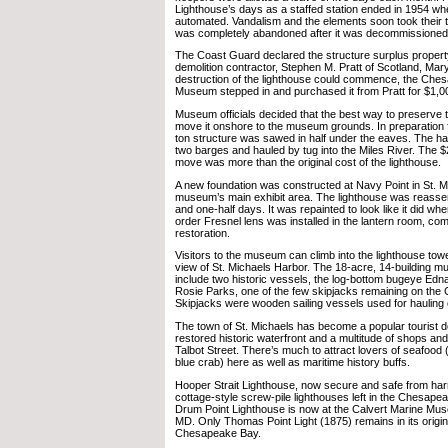
Lighthouse’s days as a staffed station ended in 1954 whe
automated. Vandalism and the elements soon took their to
was completely abandoned after it was decommissioned
The Coast Guard declared the structure surplus property 
demolition contractor, Stephen M. Pratt of Scotland, Mar
destruction of the lighthouse could commence, the Che
Museum stepped in and purchased it from Pratt for $1,0
Museum officials decided that the best way to preserve 
move it onshore to the museum grounds. In preparation 
ton structure was sawed in half under the eaves. The h
two barges and hauled by tug into the Miles River. The $
move was more than the original cost of the lighthouse.
A new foundation was constructed at Navy Point in St. Mi
museum’s main exhibit area. The lighthouse was reasse
and one-half days. It was repainted to look like it did when
order Fresnel lens was installed in the lantern room, com
restoration.
Visitors to the museum can climb into the lighthouse tow
view of St. Michaels Harbor. The 18-acre, 14-building m
include two historic vessels, the log-bottom bugeye Ed
Rosie Parks, one of the few skipjacks remaining on th
Skipjacks were wooden sailing vessels used for hauling 
The town of St. Michaels has become a popular tourist des
restored historic waterfront and a multitude of shops and
Talbot Street. There’s much to attract lovers of seafood
blue crab) here as well as maritime history buffs.
Hooper Strait Lighthouse, now secure and safe from harm
cottage-style screw-pile lighthouses left in the Chesap
Drum Point Lighthouse is now at the Calvert Marine Mu
MD. Only Thomas Point Light (1875) remains in its origina
Chesapeake Bay.