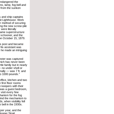
 endangered the
ns, lamp, fog bell and
s from the sunken
s and ship captains
ait Lighthouse. Work
er method of securing
ing the new screw-pile
were literally
rame superstructure
y schooner, and the
d on October 15, 1879.
his post and became
 His assistant was
he made an intriguing
nster was captured
 which has never been
le family but in nearly
— no under shell or
dinally — was 7 ft. and
 to 1000 pounds.”
office, kitchen and two
first floor rooms
e keepers with their
 was a guest bedroom,
visit every few
hanism for the fog
wind the mechanism to
, when visibility fell
e bell in the 1930s.
 per year, and the
ooper Strait