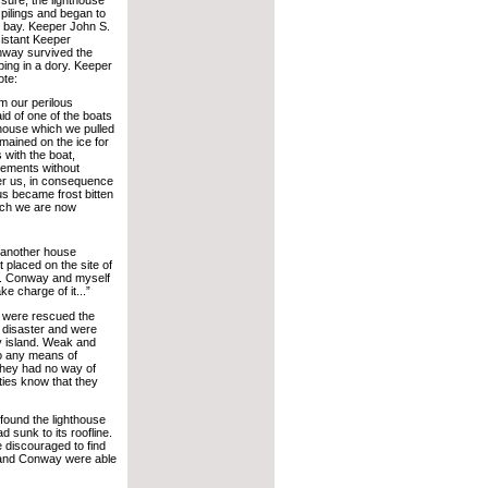
 pilings and began to
e bay. Keeper John S.
istant Keeper
nway survived the
ping in a dory. Keeper
ote:
 our perilous
aid of one of the boats
 house which we pulled
mained on the ice for
 with the boat,
lements without
ter us, in consequence
us became frost bitten
hich we are now
 another house
t placed on the site of
t. Conway and myself
ke charge of it...”
 were rescued the
e disaster and were
y island. Weak and
o any means of
hey had no way of
ities know that they
found the lighthouse
ad sunk to its roofline.
 discouraged to find
l and Conway were able