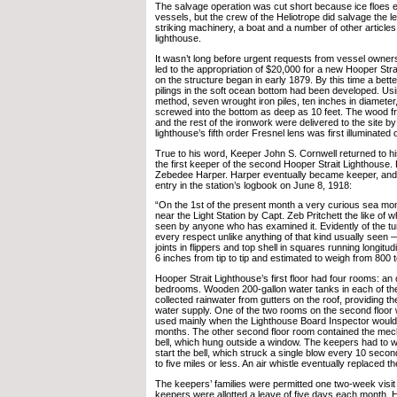
The salvage operation was cut short because ice floes
vessels, but the crew of the Heliotrope did salvage the le
striking machinery, a boat and a number of other article
lighthouse.
It wasn’t long before urgent requests from vessel owner
led to the appropriation of $20,000 for a new Hooper Str
on the structure began in early 1879. By this time a bett
pilings in the soft ocean bottom had been developed. Us
method, seven wrought iron piles, ten inches in diameter, 
screwed into the bottom as deep as 10 feet. The wood f
and the rest of the ironwork were delivered to the site b
lighthouse’s fifth order Fresnel lens was first illuminate
True to his word, Keeper John S. Cornwell returned to 
the first keeper of the second Hooper Strait Lighthouse.
Zebedee Harper. Harper eventually became keeper, and 
entry in the station’s logbook on June 8, 1918:
“On the 1st of the present month a very curious sea mo
near the Light Station by Capt. Zeb Pritchett the like of
seen by anyone who has examined it. Evidently of the turt
every respect unlike anything of that kind usually seen 
joints in flippers and top shell in squares running longitu
6 inches from tip to tip and estimated to weigh from 800
Hooper Strait Lighthouse’s first floor had four rooms: an 
bedrooms. Wooden 200-gallon water tanks in each of the 
collected rainwater from gutters on the roof, providing th
water supply. One of the two rooms on the second floor
used mainly when the Lighthouse Board Inspector would 
months. The other second floor room contained the mec
bell, which hung outside a window. The keepers had to 
start the bell, which struck a single blow every 10 seconds
to five miles or less. An air whistle eventually replaced th
The keepers’ families were permitted one two-week visit
keepers were allotted a leave of five days each month. H