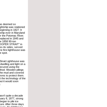
as deemed so
lightship was stationed
eginning in 1827. It
tship ever in Maryland
or the Potomac River.
eplaced in 1845 and
he 1858 90-ton
“HOOPER STRAIT” in
ss its sides, served
he first lighthouse was
e spot.
 Strait Lighthouse was
welling and light on a
secured using the
thod. Wooden pilings
 the mud and covered
eeves to protect them.
 the technology of the
but it would soon
.
asn’t quite a decade
uary 8, 1877, strong
egan to pile ice
ture. After three days
ssure, the lighthouse