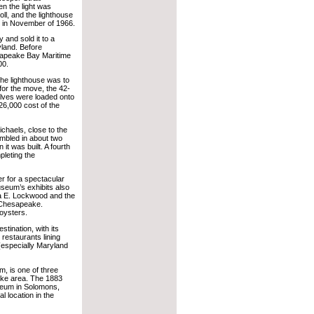
n the light was
ll, and the lighthouse
 in November of 1966.
and sold it to a
yland. Before
sapeake Bay Maritime
00.
the lighthouse was to
for the move, the 42-
alves were loaded onto
26,000 cost of the
chaels, close to the
mbled in about two
 it was built. A fourth
pleting the
er for a spectacular
useum’s exhibits also
na E. Lockwood and the
e Chesapeake.
oysters.
tination, with its
 restaurants lining
 (especially Maryland
, is one of three
eake area. The 1883
seum in Solomons,
l location in the