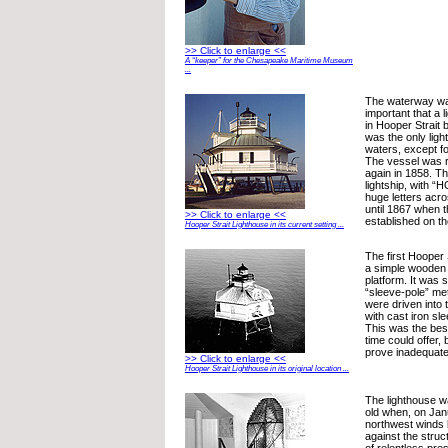
>> Click to enlarge <<
A “keeper” for the Chesapeake Maritime Museum
...
The waterway w
important that a 
in Hooper Strait b
was the only ligh
waters, except f
The vessel was r
again in 1858. T
lightship, with 
huge letters acro
until 1867 when t
>> Click to enlarge <<
established on th
Hooper Strait Lighthouse in its current setting ...
The first Hooper
a simple wooden d
platform. It was 
“sleeve-pole” me
were driven into
with cast iron sl
This was the best
time could offer, 
prove inadequate
>> Click to enlarge <<
Hooper Strait Lighthouse in its original location ...
The lighthouse w
old when, on Jan
northwest winds b
against the struc
of relentless pre