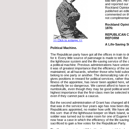
told him yes. He
and reported our 
Rockland Opinio
published an edit
commented on th
not complimentar
Rockland Opini
1876:
REPUBLICAN CI
REFORM
>> Click to enlarge <<
A Life-Saving S
Political Machine.
The Republican party have got all the offices in train to 
for it. Every little source of patronage is made to tell. But 
the lighthouse system and the life-saving service of th
a political machine. Previous administrations have univer
it was of greatest importance that the efficiency of the s
maintained, at all hazards, whether those who hold subord
belong to one party or another. The demoralizing rule of 
gives positions in reward for political services, rather th
fitness of the appointee, has never been applied here, w
manifestly be so dangerous. We cannot afford to have o
numbskulls, even though they may be good political worker
highest importance that the first-class men be selected t
even if they cannot pack a caucus.
But the second administration of Grant has changed all 
that was in the service four years ago has now been dis
Republicans appointed, no matter how unfit. We have all
this sort- that of the lighthouse-keeper on Mark Island, 
soldier was turned out to make room for one of Eugene 
now hear a case in which the efficiency of the life-savin
sacrificed to gain a few votes for the Republican Party.