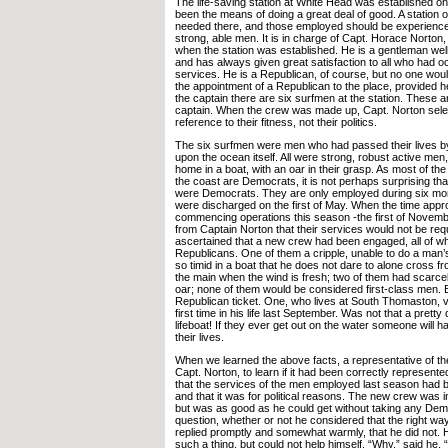
The life-saving station at White Head was established o
been the means of doing a great deal of good. A station of
needed there, and those employed should be experien
strong, able men. It is in charge of Capt. Horace Norto
when the station was established. He is a gentleman well
and has always given great satisfaction to all who had o
services. He is a Republican, of course, but no one would
the appointment of a Republican to the place, provided he i
the captain there are six surfmen at the station. These 
captain. When the crew was made up, Capt. Norton sele
reference to their fitness, not their politics.
The six surfmen were men who had passed their lives b
upon the ocean itself. All were strong, robust active men,
home in a boat, with an oar in their grasp. As most of th
the coast are Democrats, it is not perhaps surprising tha
were Democrats. They are only employed during six mon
were discharged on the first of May. When the time appr
commencing operations this season -the first of Novemb
from Captain Norton that their services would not be requ
ascertained that a new crew had been engaged, all of 
Republicans. One of them a cripple, unable to do a man’
so timid in a boat that he does not dare to alone cross 
the main when the wind is fresh; two of them had scarce
oar; none of them would be considered first-class men. Bu
Republican ticket. One, who lives at South Thomaston, v
first time in his life last September. Was not that a prett
lifeboat! If they ever get out on the water someone will h
their lives.
When we learned the above facts, a representative of th
Capt. Norton, to learn if it had been correctly represente
that the services of the men employed last season had 
and that it was for political reasons. The new crew was in
but was as good as he could get without taking any Dem
question, whether or not he considered that the right wa
replied promptly and somewhat warmly, that he did not. H
such a thing, but could not help himself. “Why,” said he, “