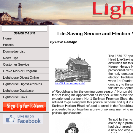
Life-Saving Service and Election Y
Home
By Dave Gamage
Editorial
Doomsday List
The 1876-77 ope
News Tips
Head Life-Saving
difficulties for th
Customer Service
Keeper Horace N
presidential elect
Grave Marker Program
the hotly contes
election. Proble
Lighthouse Digest Online
when 1st Distric
>> Click to enlarge <<
Lighthouse Digest Archives
contrary to the po
told him in Septe
Lighthouse Database
of Republicans for the coming open season.” Norton did 
fear of losing his appointment as keeper. At the outset he
Lighthouse Links
experienced surfmen. No. 1 Surfman Freeman Shea, tho
refused to go along with this political scheme and quit in 
Surfman Herbert Elwell refused to enroll in the Republic
proceeded to put together a crew of six new men who m
political qualifications.
To add further to
asked by a promine
had discharged m
a new one who w