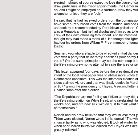
elected, I should of course expect to lose the place of cap
draw party lines in the minor appointments, the Democra
so, and I might be employed as a surfman. Now they will
altogether unless they are fools.”
He said that he had received orders from the commissio
have seven Republican votes from the station, and had u
and took men recommended by Republican politicians. O
was a Republican, but he had discharged him so as to let
crew of their own choosing throughout. And he intimated 
thought they had made a mess of it. He thought the lig
had got his orders from William P. Frye, member of con
District.
Seamen, you who are liable to be wrecked in that dangero
vote with a party that deliberately sacrifices your safety 
votes? On the same principle, may not the next step be to
the life-saving crew not to attempt to save the lives or 
This letter appeared four days before the presidential el
intent of the local newspaper was to obtain more votes fo
Democratic candidate. This was the infamous election of
sides claimed victory and that was finally settled in Ma
of 1877 giving the presidency to Hayes. A second letter 
Opinion soon after the election.
“The Republicans are not feeling so jubilant as they did,
the life-saving station on White Head, who celebrated Ha
weeks ago, and are now sick with disgust to think what
of themselves.”
Norton and his crew believed that they would lose their j
Tilden were elected. Norton wrote in his journal, “The w
in uncertainty as to who was elected. It took all winter to 
when near March fourth we learned that Hayes was dec
greatly relieved.”