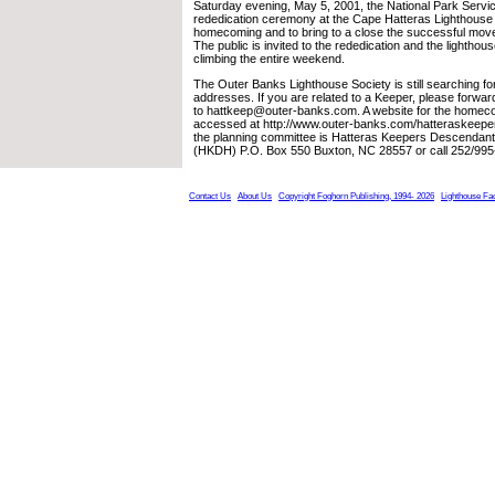
Saturday evening, May 5, 2001, the National Park Service
rededication ceremony at the Cape Hatteras Lighthouse i
homecoming and to bring to a close the successful move o
The public is invited to the rededication and the lighthous
climbing the entire weekend.
The Outer Banks Lighthouse Society is still searching 
addresses. If you are related to a Keeper, please forwa
to hattkeep@outer-banks.com. A website for the homec
accessed at http://www.outer-banks.com/hatteraskeeper
the planning committee is Hatteras Keepers Descenda
(HKDH) P.O. Box 550 Buxton, NC 28557 or call 252/995
Contact Us
About Us
Copyright Foghorn Publishing, 1994- 2026
Lighthouse Fa