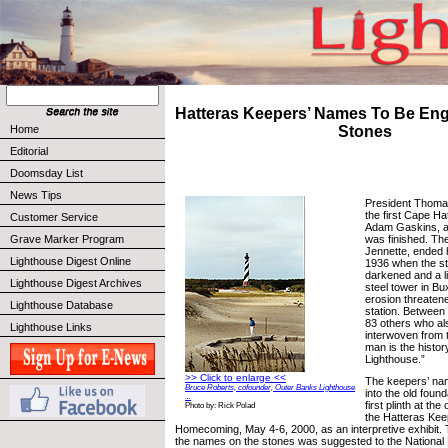
Hatteras Keepers’ Names To Be Eng
Home
Stones
Editorial
Doomsday List
News Tips
President Thoma
the first Cape Ha
Customer Service
Adam Gaskins, a 
was finished. Th
Grave Marker Program
Jennette, ended h
Lighthouse Digest Online
1936 when the st
darkened and a l
Lighthouse Digest Archives
steel tower in 
erosion threatened
Lighthouse Database
station. Between
83 others who als
Lighthouse Links
interwoven from th
man is the histor
Lighthouse.”
>> Click to enlarge <<
The keepers’ nam
Bruce Roberts, cofounder, Outer Banks Lighthouse
into the old foun
...
first plinth at the 
Photo by: Rick Polad
the Hatteras Ke
Homecoming, May 4-6, 2000, as an interpretive exhibit. 
the names on the stones was suggested to the National