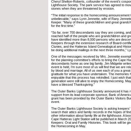
Cheryl Shelton-Roberts, cofounder of the event’s cospo
Lighthouse Society. The park service has agreed to mo
stones when they are threatened by erosion.
“The initial response to the homecoming announcement
unbelievable,” says Lynn Jennette, wife of Rany Jennette
Keeper. “Many of these grandchildren and great grandchild
for the first time.”
“So far, over 700 descendants say they are coming, and 
reached half of the people who are grandchildren and gr
have identified more than 8,000 persons who are desce
Keepers through the extensive research of Board-certif
Clunies, and the Hatteras Island Genealogical and Histori
be doing additional mailings in the next three months,” L
One of the messages received by Mrs. Jennette exemplif
for the planning committee’s efforts to bring the Cape H
descendants home as one big family. Jim Midgette writes, 
event is held, I’m sure most of us will find that we are r
by blood and marriage. All of us owe each of you a great
gratitude for what you have undertaken. The memories
enjoyable that this process has rekindled. I just wish tha
generation were still alive to enjoy the Homecoming. Ma
have a blessed Thanksgiving.”
The Outer Banks Lighthouse Society announced it has r
support from its lead corporate sponsor, Bank of America.
grant has been provided by the Outer Banks Visitors Bur
event.
The Outer Banks Lighthouse Society is asking keepers’
search their attics and family records in the hopes of fin
other information about family life at the lighthouse. A boo
Cape Hatteras Light Station will be published in March 2
Keepers: Oral and Family Histories. This book will be gi
the Homecoming in May.