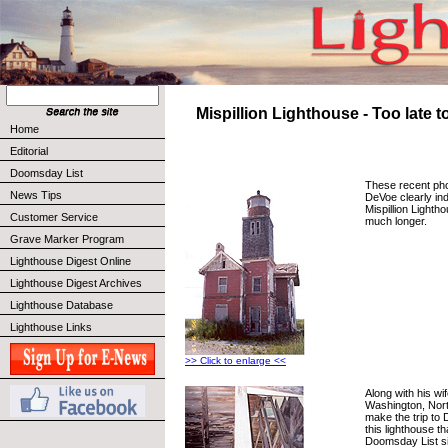
Mispillion Lighthouse - Too late 
Home
Editorial
Doomsday List
These recent pho
News Tips
DeVoe clearly ind
Mispillion Lighth
Customer Service
much longer.
Grave Marker Program
Lighthouse Digest Online
Lighthouse Digest Archives
Lighthouse Database
Lighthouse Links
>> Click to enlarge <<
Along with his wi
Washington, Nort
make the trip to
this lighthouse t
Doomsday List sin