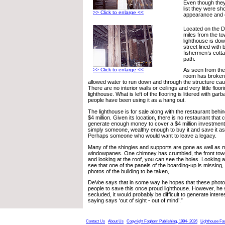
Even though they
list they were sh
>> Click to enlarge <<
appearance and c
Located on the 
miles from the to
lighthouse is do
street lined with
fishermen’s cotta
path.
>> Click to enlarge <<
As seen from the
room has broken
allowed water to run down and through the structure c
There are no interior walls or ceilings and very little floorin
lighthouse. What is left of the flooring is littered with gar
people have been using it as a hang out.
The lighthouse is for sale along with the restaurant behin
$4 million. Given its location, there is no restaurant that 
generate enough money to cover a $4 million investment.
simply someone, wealthy enough to buy it and save it as a
Perhaps someone who would want to leave a legacy.
Many of the shingles and supports are gone as well as m
windowpanes. One chimney has crumbled, the front to
and looking at the roof, you can see the holes. Looking 
see that one of the panels of the boarding-up is missing, a
photos of the building to be taken,
DeVoe says that in some way he hopes that these photog
people to save this once proud lighthouse. However, he 
secluded, it would probably be difficult to generate inter
saying says ‘out of sight - out of mind’.”
Contact Us
About Us
Copyright Foghorn Publishing, 1994- 2026
Lighthouse Fa