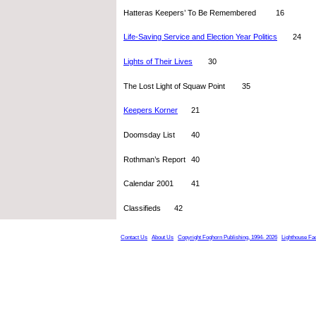
Hatteras Keepers’ To Be Remembered 	16
Life-Saving Service and Election Year Politics
  	24
Lights of Their Lives
  	30
The Lost Light of Squaw Point 	35
Keepers Korner
 	21
Doomsday List 	40
Rothman’s Report	40
Calendar 2001	41
Classifieds	42
Contact Us
About Us
Copyright Foghorn Publishing, 1994- 2026
Lighthouse Fa