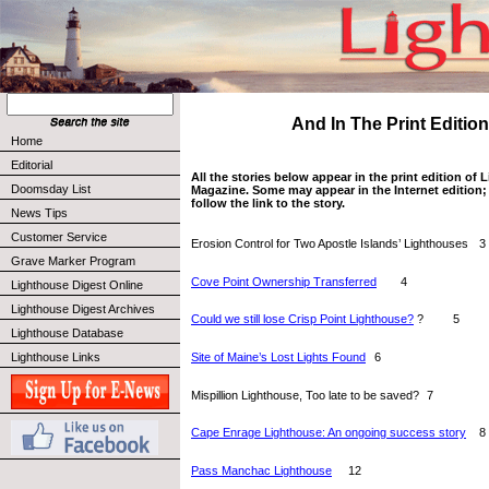
And In The Print Edition 
Home
Editorial
All the stories below appear in the print edition of
Doomsday List
Magazine. Some may appear in the Internet edition; 
follow the link to the story.
News Tips
Customer Service
Erosion Control for Two Apostle Islands’ Lighthouses 	3
Grave Marker Program
Cove Point Ownership Transferred
  	4
Lighthouse Digest Online
Lighthouse Digest Archives
Could we still lose Crisp Point Lighthouse?
 ?  	5
Lighthouse Database
Site of Maine’s Lost Lights Found
  	6
Lighthouse Links
Mispillion Lighthouse, Too late to be saved? 	7
Cape Enrage Lighthouse: An ongoing success story
  	8
Pass Manchac Lighthouse
  	12