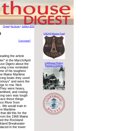
Digest
>
Archives
>
Jul/Aug 2015
s
USLHS Marker Fund
Comments?
eading the article
r” in the March/April
Lighthouse History
ouse Digest about the
Research Institute
ving crew reminded
ome of his toughest
the Maine Maritime
cing boats they used
nomoys” and were the
ngs to row. Nick
 “They were heavy,
eamlined, and rowing
long oars was tough
ace these things
ce River from
. We would train in
ve Maritime
hat did this for the
 from the 1966 Maine
ed the Rockland
ckland Breakwater
laced in the tower