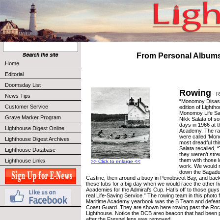
From Personal Album
Home
Editorial
Doomsday List
Rowing
- R
News Tips
“Monomoy Disaste
Customer Service
edition of Lighth
Monomoy Life Sa
Grave Marker Program
Nikk Salata of s
days in 1966 at 
Lighthouse Digest Online
Academy. The ra
were called ‘Mo
Lighthouse Digest Archives
most dreadful thi
Salata recalled,
Lighthouse Database
they weren’t str
them with those 
Lighthouse Links
>> Click to enlarge <<
work. We would r
down the Bagadu
Castine, then around a buoy in Penobscot Bay, and back
these tubs for a big day when we would race the other fi
Academies for the Admiral’s Cup. Hat’s off to those guys t
real Life-Saving Service.” The rowing team in this photo
Maritime Academy yearbook was the B Team and defeat
Coast Guard. They are shown here rowing past the Ro
Lighthouse. Notice the DCB areo beacon that had been p
after the Fresnel lens was removed.