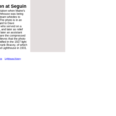
on at Seguin
 taken when Maine’s
ghthouse was being
team whistles to
The photo is in an
ged to Dave
 who served on a
 and later as relief
later an assistant
o are the compressed
elieves that the photo
fied in the 1927 light
 Frank Bracey, of which
nd Lighthouse in 1931.
cts
Lighthouse History