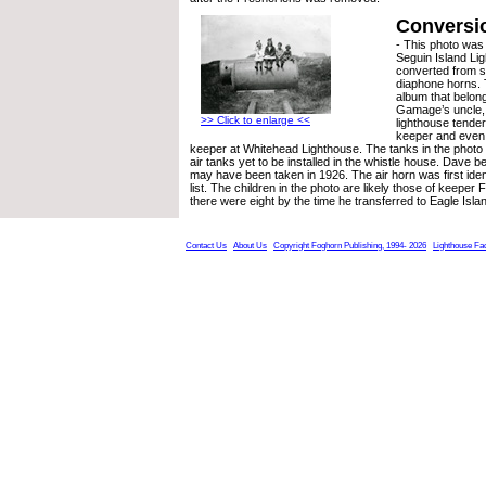
Conversi
- This photo was
Seguin Island Li
converted from s
diaphone horns. 
album that belon
Gamage’s uncle,
>> Click to enlarge <<
lighthouse tender,
keeper and even 
keeper at Whitehead Lighthouse. The tanks in the phot
air tanks yet to be installed in the whistle house. Dave b
may have been taken in 1926. The air horn was first identi
list. The children in the photo are likely those of keeper
there were eight by the time he transferred to Eagle Isla
Contact Us
About Us
Copyright Foghorn Publishing, 1994- 2026
Lighthouse Fa