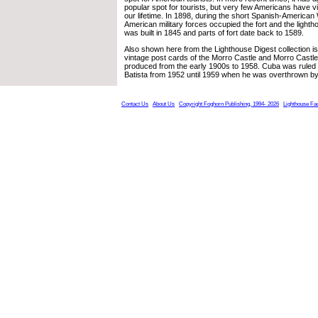
popular spot for tourists, but very few Americans have vi
our lifetime. In 1898, during the short Spanish-American W
American military forces occupied the fort and the light
was built in 1845 and parts of fort date back to 1589.
Also shown here from the Lighthouse Digest collection i
vintage post cards of the Morro Castle and Morro Castle
produced from the early 1900s to 1958. Cuba was ruled 
Batista from 1952 until 1959 when he was overthrown by
Contact Us
About Us
Copyright Foghorn Publishing, 1994- 2026
Lighthouse Fa