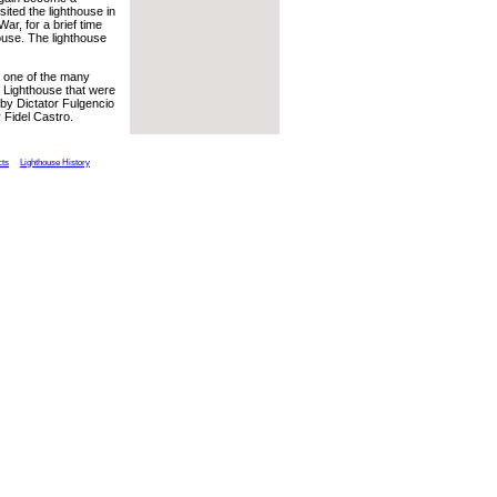
sited the lighthouse in
ar, for a brief time
house. The lighthouse
s one of the many
 Lighthouse that were
by Dictator Fulgencio
 Fidel Castro.
cts
Lighthouse History