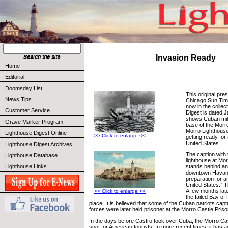
Invasion Ready
Home
Editorial
Doomsday List
This original pre
News Tips
Chicago Sun Tim
now in the collec
Customer Service
Digest is dated J
shows Cuban mili
Grave Marker Program
base of the Morr
Morro Lighthous
Lighthouse Digest Online
>> Click to enlarge <<
getting ready for
United States.
Lighthouse Digest Archives
The caption with
Lighthouse Database
lighthouse at Mor
Lighthouse Links
stands behind an a
downtown Havana 
preparation for a
United States.” T
A few months late
>> Click to enlarge <<
the failed Bay of
place. It is believed that some of the Cuban patriots cap
forces were later held prisoner at the Morro Castle Priso
In the days before Castro took over Cuba, the Morro Ca
spot for American tourists. In more recent times, it has