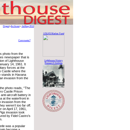
Digest
>
Archives
>
Jul/Aug 2013
USLHS Marker Fund
Comments?
ss photo from the
es newspaper that is
tion of Lighthouse
Lighthouse History
Research Institute
anuary 14, 1961. It
tary forces at the
o Castle where the
e stands in Havana
 an invasion from the
 the photo reads, “The
ro Castle Prison
nti-aircraft battery in
at the waterfront in
n invasion from the
hey weren’t too far off.
r on April 17, 1961,
 Pigs invasion took
tured by Fidel Castro’s
n.
stle was a popular
 again become a