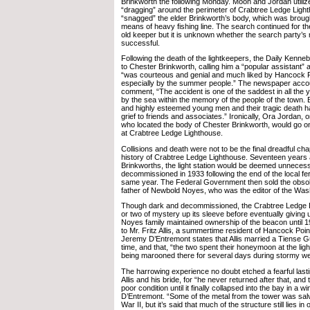
Brinkworth the following Monday. Moon and Jordan utiliz
“dragging” around the perimeter of Crabtree Ledge Ligh
“snagged” the elder Brinkworth’s body, which was brough
means of heavy fishing line. The search continued for th
old keeper but it is unknown whether the search party’s 
successful.
Following the death of the lightkeepers, the Daily Kenneb
to Chester Brinkworth, calling him a “popular assistant” 
“was courteous and genial and much liked by Hancock P
especially by the summer people.” The newspaper acco
comment, “The accident is one of the saddest in all the ye
by the sea within the memory of the people of the town. 
and highly esteemed young men and their tragic death 
grief to friends and associates.” Ironically, Ora Jordan,
who located the body of Chester Brinkworth, would go o
at Crabtree Ledge Lighthouse.
Collisions and death were not to be the final dreadful cha
history of Crabtree Ledge Lighthouse. Seventeen years a
Brinkworths, the light station would be deemed unnece
decommissioned in 1933 following the end of the local fer
same year. The Federal Government then sold the obsol
father of Newbold Noyes, who was the editor of the Wash
Though dark and decommissioned, the Crabtree Ledge Lig
or two of mystery up its sleeve before eventually giving 
Noyes family maintained ownership of the beacon until 1
to Mr. Fritz Allis, a summertime resident of Hancock Poin
Jeremy D’Entremont states that Allis married a Tiense
time, and that, “the two spent their honeymoon at the li
being marooned there for several days during stormy we
The harrowing experience no doubt etched a fearful lasti
Allis and his bride, for “he never returned after that, and t
poor condition until it finally collapsed into the bay in a w
D’Entremont. “Some of the metal from the tower was sal
War II, but it’s said that much of the structure still lies in