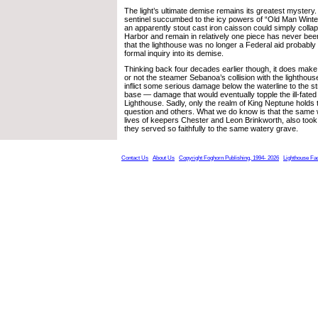
The light’s ultimate demise remains its greatest myster
sentinel succumbed to the icy powers of “Old Man Winter
an apparently stout cast iron caisson could simply collap
Harbor and remain in relatively one piece has never be
that the lighthouse was no longer a Federal aid probabl
formal inquiry into its demise.
Thinking back four decades earlier though, it does mak
or not the steamer Sebanoa’s collision with the lighthous
inflict some serious damage below the waterline to the s
base — damage that would eventually topple the ill-fate
Lighthouse. Sadly, only the realm of King Neptune holds 
question and others. What we do know is that the same w
lives of keepers Chester and Leon Brinkworth, also took
they served so faithfully to the same watery grave.
Contact Us
About Us
Copyright Foghorn Publishing, 1994- 2026
Lighthouse Fa