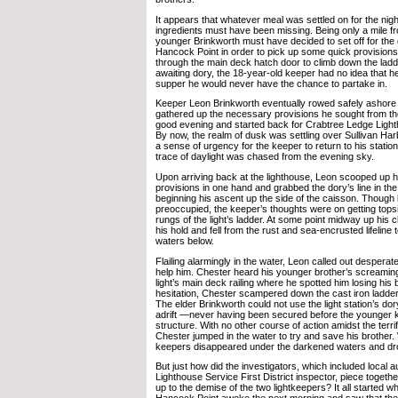
It appears that whatever meal was settled on for the nigh
ingredients must have been missing. Being only a mile f
younger Brinkworth must have decided to set off for the 
Hancock Point in order to pick up some quick provisions
through the main deck hatch door to climb down the ladde
awaiting dory, the 18-year-old keeper had no idea that h
supper he would never have the chance to partake in.
Keeper Leon Brinkworth eventually rowed safely ashore
gathered up the necessary provisions he sought from the
good evening and started back for Crabtree Ledge Lighth
By now, the realm of dusk was settling over Sullivan Har
a sense of urgency for the keeper to return to his station
trace of daylight was chased from the evening sky.
Upon arriving back at the lighthouse, Leon scooped up h
provisions in one hand and grabbed the dory’s line in the
beginning his ascent up the side of the caisson. Thoug
preoccupied, the keeper’s thoughts were on getting tops
rungs of the light’s ladder. At some point midway up his c
his hold and fell from the rust and sea-encrusted lifeline t
waters below.
Flailing alarmingly in the water, Leon called out desperate
help him. Chester heard his younger brother’s screaming
light’s main deck railing where he spotted him losing his ba
hesitation, Chester scampered down the cast iron ladder
The elder Brinkworth could not use the light station’s d
adrift —never having been secured before the younger ke
structure. With no other course of action amidst the terr
Chester jumped in the water to try and save his brother
keepers disappeared under the darkened waters and d
But just how did the investigators, which included local a
Lighthouse Service First District inspector, piece togeth
up to the demise of the two lightkeepers? It all started w