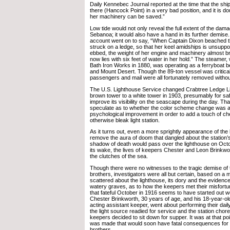
Daily Kennebec Journal reported at the time that the ship
there (Hancock Point) in a very bad position, and it is dou
her machinery can be saved.”
Low tide would not only reveal the full extent of the dam
Sebanoa; it would also have a hand in its further demis
account went on to say, “When Captain Dixon beached t
struck on a ledge, so that her keel amidships is unsuppo
ebbed, the weight of her engine and machinery almost br
now lies with six feet of water in her hold.” The steamer,
Bath Iron Works in 1880, was operating as a ferryboat 
and Mount Desert. Though the 89-ton vessel was critically
passengers and mail were all fortunately removed without
The U.S. Lighthouse Service changed Crabtree Ledge L
brown tower to a white tower in 1903, presumably for saf
improve its visibility on the seascape during the day. Tha
speculate as to whether the color scheme change was 
psychological improvement in order to add a touch of ch
otherwise bleak light station.
As it turns out, even a more sprightly appearance of the 
remove the aura of doom that dangled about the station’
shadow of death would pass over the lighthouse on Oct
its wake, the lives of keepers Chester and Leon Brinkwor
the clutches of the sea.
Though there were no witnesses to the tragic demise of 
brothers, investigators were all but certain, based on a 
scattered about the lighthouse, its dory and the evidence
watery graves, as to how the keepers met their misfortun
that fateful October in 1916 seems to have started out 
Chester Brinkworth, 30 years of age, and his 18-year-ol
acting assistant keeper, went about performing their dail
the light source readied for service and the station chor
keepers decided to sit down for supper. It was at that poi
was made that would soon have fatal consequences for 
brothers.