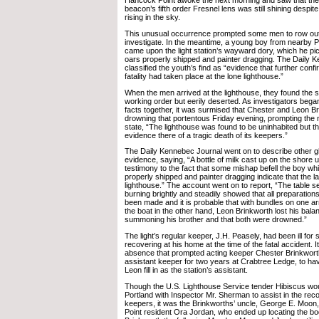
Hancock Point awoke the next morning and saw that the 
beacon’s fifth order Fresnel lens was still shining despi
rising in the sky.
This unusual occurrence prompted some men to row out t
investigate. In the meantime, a young boy from nearby 
came upon the light station’s wayward dory, which he pic
oars properly shipped and painter dragging. The Daily 
classified the youth’s find as “evidence that further confi
fatality had taken place at the lone lighthouse.”
When the men arrived at the lighthouse, they found the s
working order but eerily deserted. As investigators bega
facts together, it was surmised that Chester and Leon B
drowning that portentous Friday evening, prompting the
state, “The lighthouse was found to be uninhabited but 
evidence there of a tragic death of its keepers.”
The Daily Kennebec Journal went on to describe other g
evidence, saying, “A bottle of milk cast up on the shore
testimony to the fact that some mishap befell the boy whi
properly shipped and painter dragging indicate that the 
lighthouse.” The account went on to report, “The table set
burning brightly and steadily showed that all preparations
been made and it is probable that with bundles on one ar
the boat in the other hand, Leon Brinkworth lost his balanc
summoning his brother and that both were drowned.”
The light’s regular keeper, J.H. Peasely, had been ill fo
recovering at his home at the time of the fatal accident. 
absence that prompted acting keeper Chester Brinkwor
assistant keeper for two years at Crabtree Ledge, to ha
Leon fill in as the station’s assistant.
Though the U.S. Lighthouse Service tender Hibiscus wo
Portland with Inspector Mr. Sherman to assist in the rec
keepers, it was the Brinkworths’ uncle, George E. Moon
Point resident Ora Jordan, who ended up locating the b