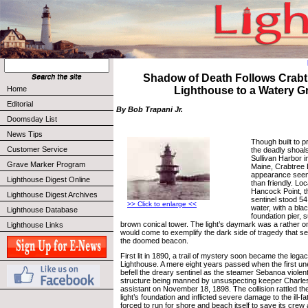
Shadow of Death Follows Crabt
Home
Lighthouse to a Watery G
Editorial
By Bob Trapani Jr.
Doomsday List
News Tips
Though built to p
Customer Service
the deadly shoals
Sullivan Harbor 
Grave Marker Program
Maine, Crabtree 
appearance seem
Lighthouse Digest Online
than friendly. Loc
Hancock Point, t
Lighthouse Digest Archives
sentinel stood 54
>> Click to enlarge <<
water, with a blac
Lighthouse Database
foundation pier,
brown conical tower. The light’s daymark was a rather o
Lighthouse Links
would come to exemplify the dark side of tragedy that 
the doomed beacon.
First lit in 1890, a trail of mystery soon became the leg
Lighthouse. A mere eight years passed when the first u
befell the dreary sentinel as the steamer Sebanoa viole
structure being manned by unsuspecting keeper Charle
assistant on November 18, 1898. The collision rattled th
light’s foundation and inflicted severe damage to the ill-
forced to run for shore and beach itself to save its cre