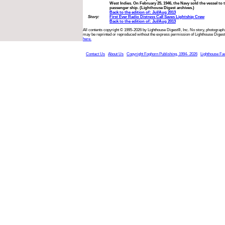
West Indies. On February 25, 1946, the Navy sold the vessel to 
passenger ship. (Lighthouse Digest archives.)
Back to the edition of: Jul/Aug 2013
Story:
First Ever Radio Distress Call Saves Lightship Crew
Back to the edition of: Jul/Aug 2013
All contents copyright © 1995-2026 by Lighthouse Digest®, Inc. No story, photograph,
may be reprinted or reproduced without the express permission of Lighthouse Digest
here.
Contact Us
About Us
Copyright Foghorn Publishing, 1994- 2026
Lighthouse Fa