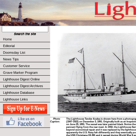
Home
Editorial
Doomsday List
News Tips
Customer Service
Grave Marker Program
Lighthouse Digest Online
Lighthouse Digest Archives
Lighthouse Database
Lighthouse Links
Photo
The Lighthouse Tender Azalea is shown here from a photograp
Caption:
(1847-1922) on December 3, 1891. Originally built as an Inspec
on June 25, 1891. The vessel was later painted black. Notice th
pennant flying from the rear mast. In 1932, the Lighthouse Ser
beyond economical repair and it was replaced by the lighthous
apparently the U.S. Navy felt differently and they eventually 
the USS Christiana (IX-80) and it served during World War II as