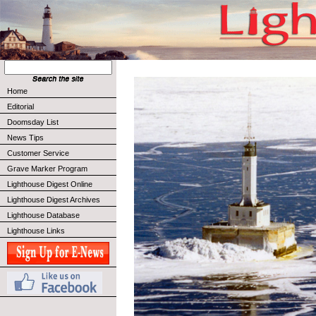
Home
Editorial
Doomsday List
News Tips
Customer Service
Grave Marker Program
Lighthouse Digest Online
Lighthouse Digest Archives
Lighthouse Database
Lighthouse Links