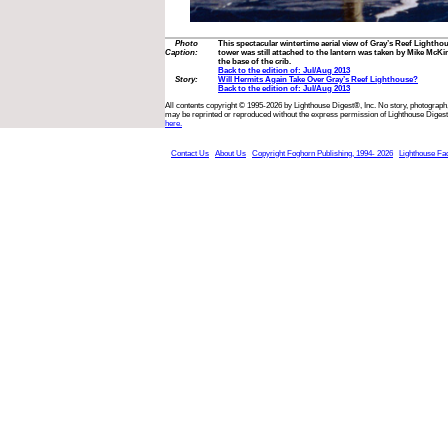
Photo
This spectacular wintertime aerial view of Gray’s Reef Lighth
Caption:
tower was still attached to the lantern was taken by Mike McKin
the base of the crib.
Back to the edition of: Jul/Aug 2013
Story:
Will Hermits Again Take Over Gray’s Reef Lighthouse?
Back to the edition of: Jul/Aug 2013
All contents copyright © 1995-2026 by Lighthouse Digest®, Inc. No story, photograph,
may be reprinted or reproduced without the express permission of Lighthouse Digest
here.
Contact Us
About Us
Copyright Foghorn Publishing, 1994- 2026
Lighthouse Fa