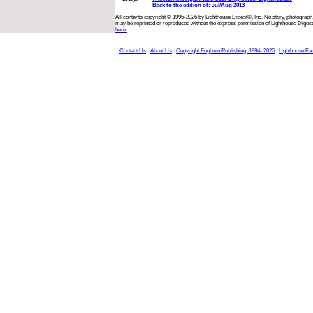
Back to the edition of: Jul/Aug 2013
All contents copyright © 1995-2026 by Lighthouse Digest®, Inc. No story, photograph,
may be reprinted or reproduced without the express permission of Lighthouse Digest
here.
Contact Us
About Us
Copyright Foghorn Publishing, 1994- 2026
Lighthouse Fa