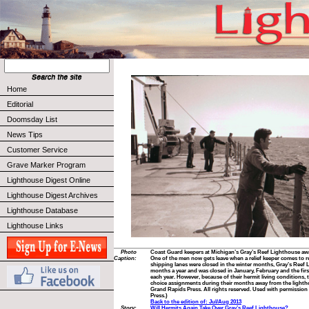
Home
Editorial
Doomsday List
News Tips
Customer Service
Grave Marker Program
Lighthouse Digest Online
Lighthouse Digest Archives
Lighthouse Database
Lighthouse Links
Photo
Coast Guard keepers at Michigan’s Gray’s Reef Lighthouse awai
Caption:
One of the men now gets leave when a relief keeper comes to r
shipping lanes were closed in the winter months, Gray’s Reef 
months a year and was closed in January, February and the fir
each year. However, because of their hermit living conditions,
choice assignments during their months away from the lighth
Grand Rapids Press. All rights reserved. Used with permissio
Press.)
Back to the edition of: Jul/Aug 2013
Story:
Will Hermits Again Take Over Gray’s Reef Lighthouse?