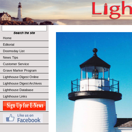
Home
Editorial
Doomsday List
News Tips
Customer Service
Grave Marker Program
Lighthouse Digest Online
Lighthouse Digest Archives
Lighthouse Database
Lighthouse Links