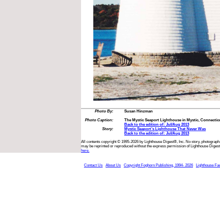
Photo By:
Susan Hinzman
Photo Caption:
The Mystic Seaport Lighthouse in Mystic, Connecticut
Back to the edition of: Jul/Aug 2013
Story:
Mystic Seaport’s Lighthouse That Never Was
Back to the edition of: Jul/Aug 2013
All contents copyright © 1995-2026 by Lighthouse Digest®, Inc. No story, photograph,
may be reprinted or reproduced without the express permission of Lighthouse Digest
here.
Contact Us
About Us
Copyright Foghorn Publishing, 1994- 2026
Lighthouse Fa