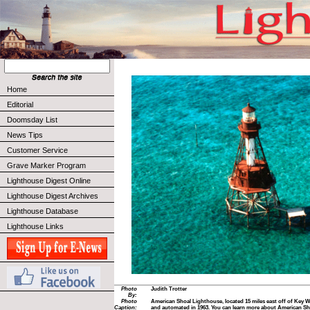
Home
Editorial
Doomsday List
News Tips
Customer Service
Grave Marker Program
Lighthouse Digest Online
Lighthouse Digest Archives
Lighthouse Database
Lighthouse Links
Photo
Judith Trotter
By:
Photo
American Shoal Lighthouse, located 15 miles east off of Key We
Caption:
and automated in 1963. You can learn more about American Shoa