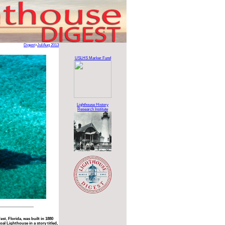
Digest
>
Jul/Aug 2013
USLHS Marker Fund
Lighthouse History
Research Institute
st, Florida, was built in 1880
l Lighthouse in a story titled,