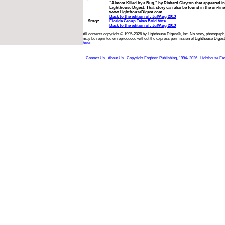
“Almost Killed by a Bug,” by Richard Clayton that appeared in
Lighthouse Digest. That story can also be found in the on-line
www.LighthouseDigest.com.
Back to the edition of: Jul/Aug 2013
Story:
Florida Group Takes Bold Vote
Back to the edition of: Jul/Aug 2013
All contents copyright © 1995-2026 by Lighthouse Digest®, Inc. No story, photograph,
may be reprinted or reproduced without the express permission of Lighthouse Digest
here.
Contact Us
About Us
Copyright Foghorn Publishing, 1994- 2026
Lighthouse Fa