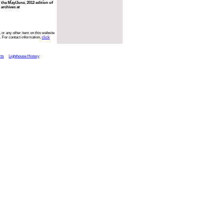
 the May/June, 2012 edition of
 archives at
 or any other item on this website
. For contact information,
click
cts
Lighthouse History