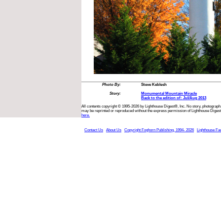
Photo By:
Steve Keblesh
Story:
Monumental Mountain Miracle
Back to the edition of: Jul/Aug 2013
All contents copyright © 1995-2026 by Lighthouse Digest®, Inc. No story, photograph,
may be reprinted or reproduced without the express permission of Lighthouse Digest
here.
Contact Us
About Us
Copyright Foghorn Publishing, 1994- 2026
Lighthouse Fa