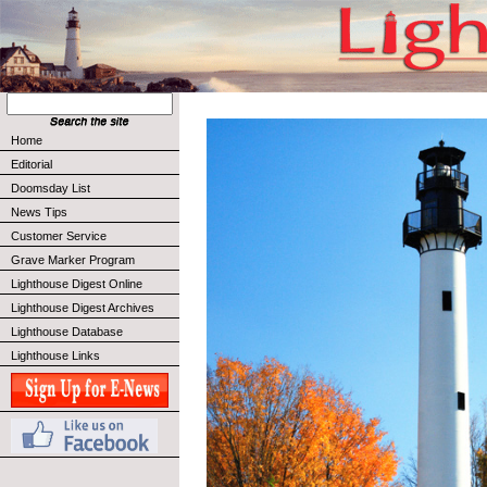
Home
Editorial
Doomsday List
News Tips
Customer Service
Grave Marker Program
Lighthouse Digest Online
Lighthouse Digest Archives
Lighthouse Database
Lighthouse Links