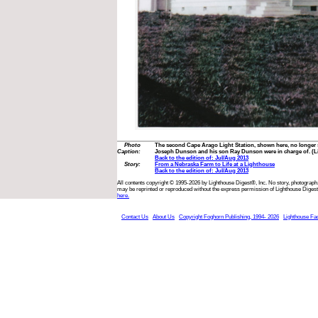
Photo
The second Cape Arago Light Station, shown here, no longer s
Caption:
Joseph Dunson and his son Ray Dunson were in charge of. (Li
Back to the edition of: Jul/Aug 2013
Story:
From a Nebraska Farm to Life at a Lighthouse
Back to the edition of: Jul/Aug 2013
All contents copyright © 1995-2026 by Lighthouse Digest®, Inc. No story, photograph,
may be reprinted or reproduced without the express permission of Lighthouse Digest
here.
Contact Us
About Us
Copyright Foghorn Publishing, 1994- 2026
Lighthouse Fa