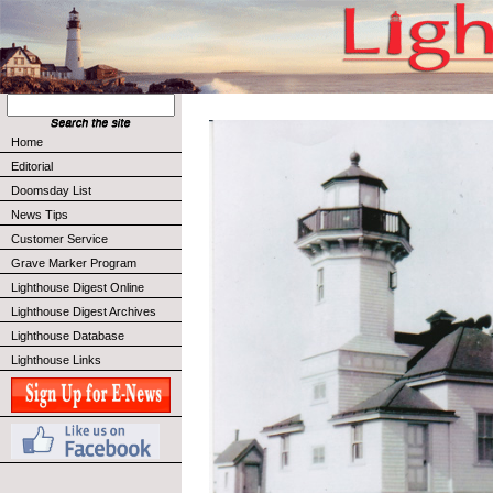
Home
Editorial
Doomsday List
News Tips
Customer Service
Grave Marker Program
Lighthouse Digest Online
Lighthouse Digest Archives
Lighthouse Database
Lighthouse Links