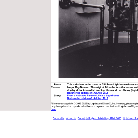
Photo
This is the lens in the tower at Alki Point Lighthouse that wa
Caption:
keeper Ray Dunson. The original 4th order lens that was once 
display at the Admiralty Head Lighthouse at Fort Casey. (Ligh
Back to the edition of: Jul/Aug 2013
Story:
From a Nebraska Farm to Life at a Lighthouse
Back to the edition of: Jul/Aug 2013
All contents copyright © 1995-2026 by Lighthouse Digest®, Inc. No story, photograph,
may be reprinted or reproduced without the express permission of Lighthouse Digest
here.
Contact Us
About Us
Copyright Foghorn Publishing, 1994- 2026
Lighthouse Fa