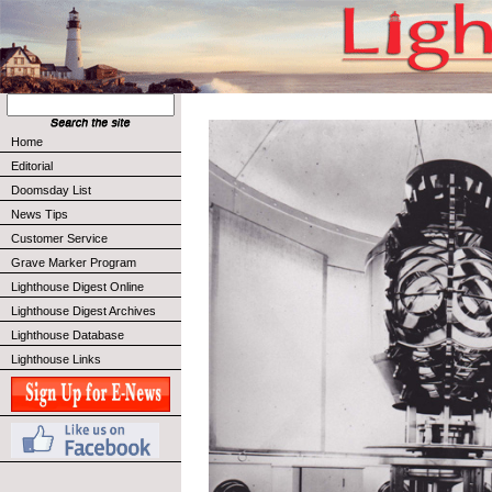
Home
Editorial
Doomsday List
News Tips
Customer Service
Grave Marker Program
Lighthouse Digest Online
Lighthouse Digest Archives
Lighthouse Database
Lighthouse Links