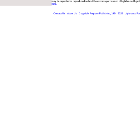
may be reprinted or reproduced without the express permission of Lighthouse Digest
here.
Contact Us
About Us
Copyright Foghorn Publishing, 1994- 2026
Lighthouse Fa