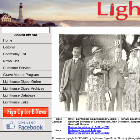
Home
Editorial
Doomsday List
News Tips
Customer Service
Grave Marker Program
Lighthouse Digest Online
Lighthouse Digest Archives
Lighthouse Database
Lighthouse Links
Photo
(l to r) Lighthouse Commissioner George R. Putnam, daughter
Caption:
Assistant Secretary of Commerce Dr. John Dickinson, daughte
George R. Putnam.
Back to the edition of: Jul/Aug 2013
Story:
Collecting Nautical Antiques
Back to the edition of: Jul/Aug 2013
All contents copyright © 1995-2026 by Lighthouse Digest®, Inc. No story, photograph,